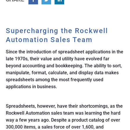
Facebook
Twitter
Linkedin
Supercharging the Rockwell
Automation Sales Team
Since the introduction of spreadsheet applications in the
late 1970s, their value and utility have evolved far
beyond accounting and bookkeeping. The ability to sort,
manipulate, format, calculate, and display data makes
spreadsheets among the most frequently used
applications in business.
Spreadsheets, however, have their shortcomings, as the
Rockwell Automation sales team was learning the hard
way a few years ago. Despite a product catalog of over
300,000 items, a sales force of over 1,600, and