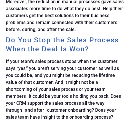
Moreover, the reduction in manual processes gave sales
associates more time to do what they do best: Help their
customers get the best solutions to their business
problems and remain connected with their customers
before, during, and after the sale.
Do You Stop the Sales Process
When the Deal Is Won?
If your team’s sales process stops when the customer
says “yes,” you aren’t serving your customer as well as
you could be, and you might be reducing the lifetime
value of that customer. And it might not be a
shortcoming of your sales process or your team
members–it could be your tools holding you back. Does
your CRM support the sales process all the way
through–and after–customer onboarding? Does your
sales team have insight to the onboarding process?