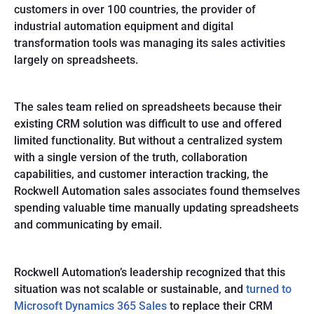
customers in over 100 countries, the provider of
industrial automation equipment and digital
transformation tools was managing its sales activities
largely on spreadsheets.
The sales team relied on spreadsheets because their
existing CRM solution was difficult to use and offered
limited functionality. But without a centralized system
with a single version of the truth, collaboration
capabilities, and customer interaction tracking, the
Rockwell Automation sales associates found themselves
spending valuable time manually updating spreadsheets
and communicating by email.
Rockwell Automation’s leadership recognized that this
situation was not scalable or sustainable, and
turned to
Microsoft Dynamics 365 Sales
to replace their CRM