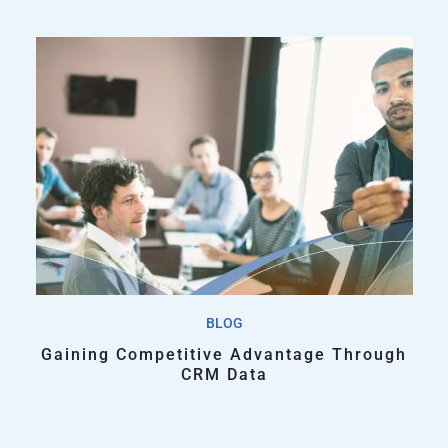
BLOG
Gaining Competitive Advantage Through
CRM Data