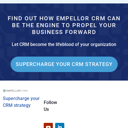
FIND OUT HOW EMPELLOR CRM CAN
BE THE ENGINE TO PROPEL YOUR
BUSINESS FORWARD
Let CRM become the lifeblood of your organization
SUPERCHARGE YOUR CRM STRATEGY
Supercharge your
Follow
CRM strategy
Us