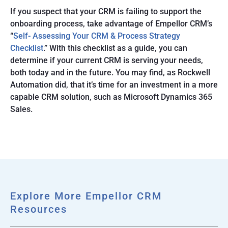
If you suspect that your CRM is failing to support the
onboarding process, take advantage of Empellor CRM’s
“
Self- Assessing Your CRM & Process Strategy
Checklist
.” With this checklist as a guide, you can
determine if your current CRM is serving your needs,
both today and in the future. You may find, as Rockwell
Automation did, that it’s time for an investment in a more
capable CRM solution, such as Microsoft Dynamics 365
Sales.
Explore More Empellor CRM
Resources