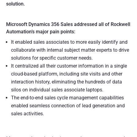
solution.
Microsoft Dynamics 356 Sales addressed all of Rockwell
Automation’s major pain points:
It enabled sales associates to more easily identify and
collaborate with internal subject matter experts to drive
solutions for specific customer needs.
It centralized all their customer information in a single
cloud-based platform, including site visits and other
interaction history, eliminating the hundreds of data
silos on individual sales associate laptops.
The end-to-end sales cycle management capabilities
enabled seamless connection of lead generation and
sales activities.