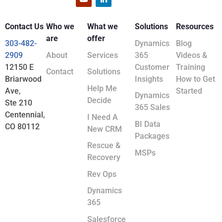
Contact Us
Who we
What we
Solutions
Resources
are
offer
303-482-
Dynamics
Blog
2909
About
Services
365
Videos &
12150 E
Customer
Training
Contact
Solutions
Briarwood
Insights
How to Get
Help Me
Ave,
Started
Dynamics
Decide
Ste 210
365 Sales
Centennial,
I Need A
BI Data
CO 80112
New CRM
Packages
Rescue &
MSPs
Recovery
Rev Ops
Dynamics
365
Salesforce