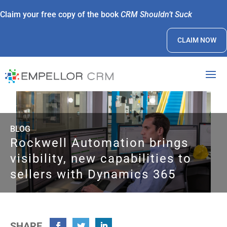
Claim your free copy of the book
CRM Shouldn’t Suck
CLAIM NOW
BLOG
Rockwell Automation brings
visibility, new capabilities to
sellers with Dynamics 365
SHARE