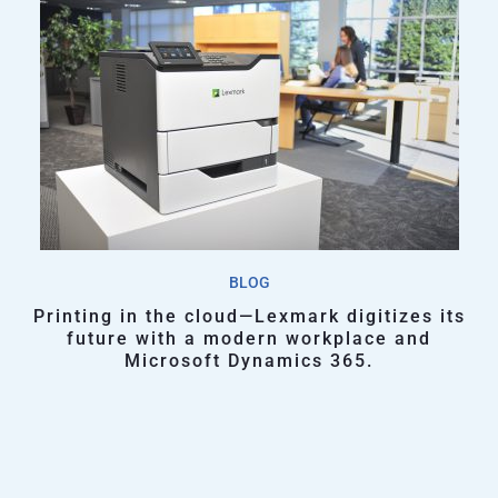
BLOG
Printing in the cloud—Lexmark digitizes its
future with a modern workplace and
Microsoft Dynamics 365.