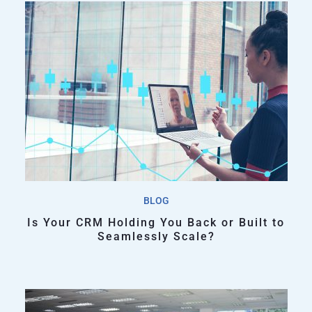
BLOG
Is Your CRM Holding You Back or Built to
Seamlessly Scale?