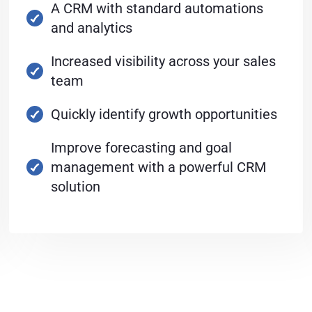
A CRM with standard automations
and analytics
Increased visibility across your sales
team
Quickly identify growth opportunities
Improve forecasting and goal
management with a powerful CRM
solution