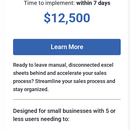
Time to implement:
within 7 days
$12,500
Learn More
Ready to leave manual, disconnected excel
sheets behind and accelerate your sales
process? Streamline your sales process and
stay organized.
Designed for small businesses with 5 or
less users needing to: