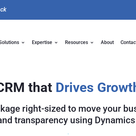
uck
Solutions
Expertise
Resources
About
Contac
CRM that
Drives Growt
ckage right-sized to move your bu
and transparency using Dynamics