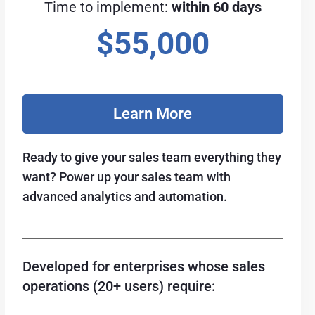
Time to implement:
within 60 days
$55,000
Learn More
Ready to give your sales team everything they
want? Power up your sales team with
advanced analytics and automation.
Developed for enterprises whose sales
operations (20+ users) require: