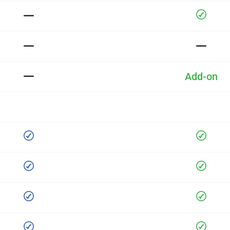
Add-on