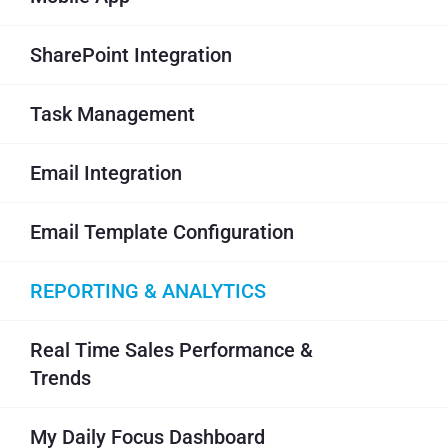
SharePoint Integration
Task Management
Email Integration
Email Template Configuration
REPORTING & ANALYTICS
Real Time Sales Performance &
Trends
My Daily Focus Dashboard