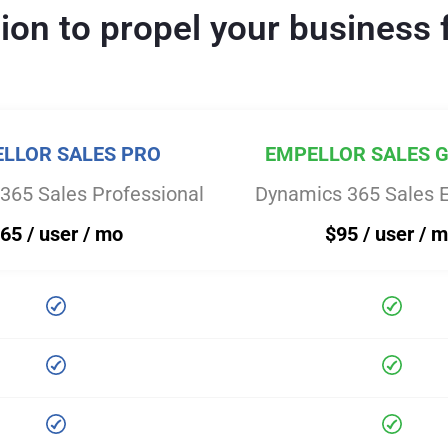
tion to propel your business 
LLOR SALES PRO
EMPELLOR SALES 
365 Sales Professional
Dynamics 365 Sales E
65 / user / mo
$95 / user / 