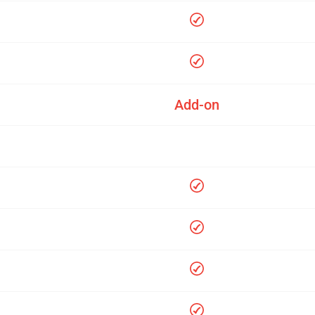
Add-on