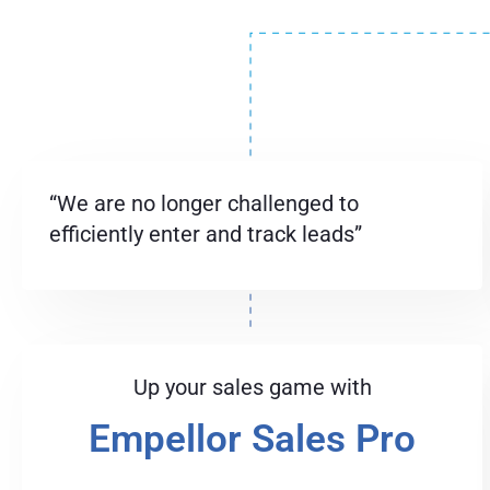
“We are no longer challenged to
efficiently enter and track leads”
Up your sales game with
Empellor Sales Pro