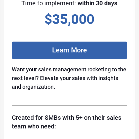
Time to implement:
within 30 days
$35,000
Learn More
Want your sales management rocketing to the
next level? Elevate your sales with insights
and organization.
Created for SMBs with 5+ on their sales
team who need: