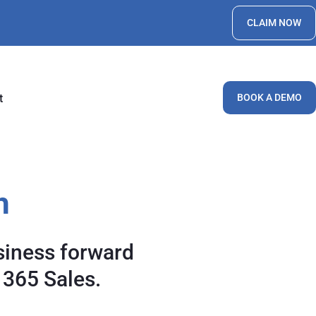
CLAIM NOW
t
BOOK A DEMO
h
siness forward
 365 Sales.