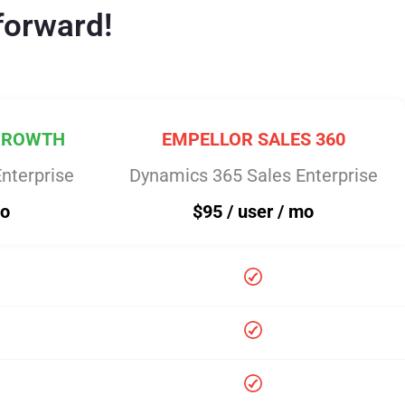
forward!
GROWTH
EMPELLOR SALES 360
nterprise
Dynamics 365 Sales Enterprise
mo
$95 / user / mo