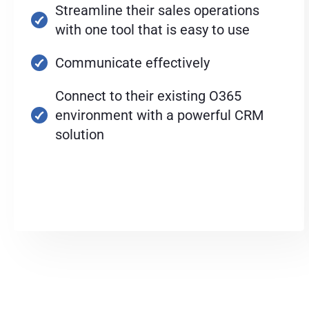
Streamline their sales operations
with one tool that is easy to use
Communicate effectively
Connect to their existing O365
environment with a powerful CRM
solution