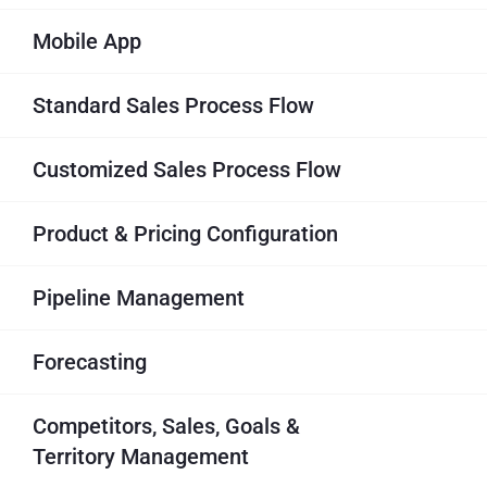
Mobile App
Standard Sales Process Flow
Customized Sales Process Flow
Product & Pricing Configuration
Pipeline Management
Forecasting
Competitors, Sales, Goals &
Territory Management