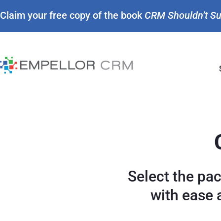
Claim your free copy of the book
CRM Shouldn’t S
Select the pa
with ease 