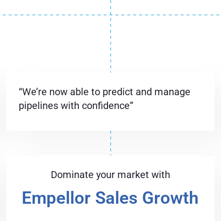
“We’re now able to predict and manage
pipelines with confidence”
Dominate your market with
Empellor Sales Growth