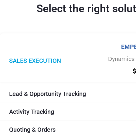
Select the right solu
EMPE
Dynamics 
SALES EXECUTION
$
Lead & Opportunity Tracking
Activity Tracking
Quoting & Orders