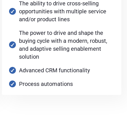
The ability to drive cross-selling
opportunities with multiple service
and/or product lines
The power to drive and shape the
buying cycle with a modern, robust,
and adaptive selling enablement
solution
Advanced CRM functionality
Process automations