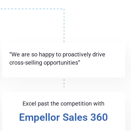
“We are so happy to proactively drive
cross-selling opportunities”
Excel past the competition with
Empellor Sales 360