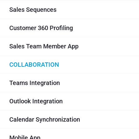
Sales Sequences
Customer 360 Profiling
Sales Team Member App
COLLABORATION
Teams Integration
Outlook Integration
Calendar Synchronization
Mobile App