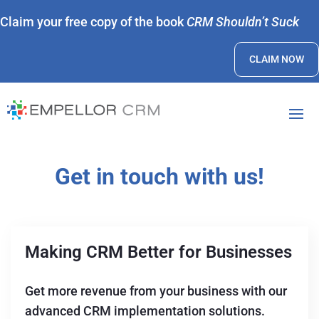
Claim your free copy of the book
CRM Shouldn’t Suck
CLAIM NOW
Get in touch with us!
Making CRM Better for Businesses
Get more revenue from your business with our
advanced CRM implementation solutions.