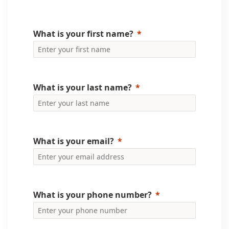
What is your first name?
What is your last name?
What is your email?
What is your phone number?