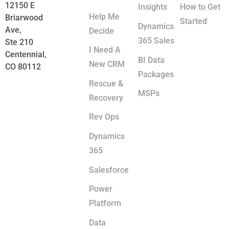
12150 E
Insights
How to Get
Help Me
Briarwood
Started
Dynamics
Ave,
Decide
365 Sales
Ste 210
I Need A
Centennial,
BI Data
New CRM
CO 80112
Packages
Rescue &
MSPs
Recovery
Rev Ops
Dynamics
365
Salesforce
Power
Platform
Data