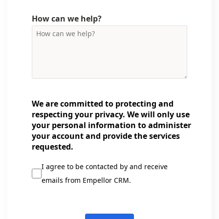
How can we help?
We are committed to protecting and
respecting your privacy. We will only use
your personal information to administer
your account and provide the services
requested.
I agree to be contacted by and receive
emails from Empellor CRM.