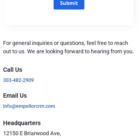
Submit
For general inquiries or questions, feel free to reach
out to us. We are looking forward to hearing from you.
Call Us
303-482-2909
Email Us
info@empellorcrm.com
Headquarters
12150 E Briarwood Ave,