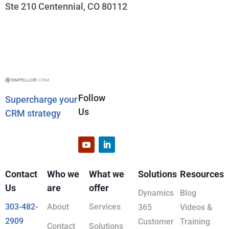
Ste 210 Centennial, CO 80112
Follow
Supercharge your
Us
CRM strategy
Contact
Who we
What we
Solutions
Resources
Us
are
offer
Dynamics
Blog
303-482-
About
Services
365
Videos &
2909
Customer
Training
Contact
Solutions