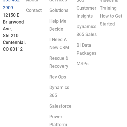
365
Videos &
2909
Customer
Training
Contact
Solutions
12150 E
Insights
How to Get
Help Me
Briarwood
Started
Dynamics
Ave,
Decide
365 Sales
Ste 210
I Need A
Centennial,
BI Data
New CRM
CO 80112
Packages
Rescue &
MSPs
Recovery
Rev Ops
Dynamics
365
Salesforce
Power
Platform