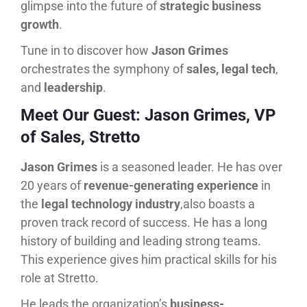
glimpse into the future of
strategic business
growth
.
Tune in to discover how
Jason Grimes
orchestrates the symphony of
sales, legal tech
,
and
leadership
.
Meet Our Guest: Jason Grimes, VP
of Sales, Stretto
Jason Grimes
is a seasoned leader. He has over
20 years of
revenue-generating experience
in
the
legal technology industry
,also boasts a
proven track record of success. He has a long
history of building and leading strong teams.
This experience gives him practical skills for his
role at Stretto.
He leads the organization’s
business-