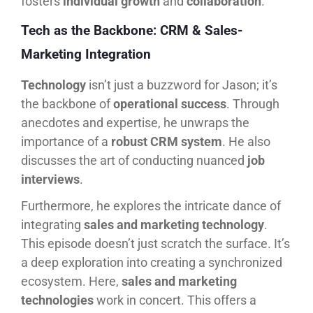
fosters
individual growth
and
collaboration
.
Tech as the Backbone: CRM & Sales-
Marketing Integration
Technology
isn’t just a buzzword for Jason; it’s
the backbone of
operational success
. Through
anecdotes and expertise, he unwraps the
importance of a
robust CRM system
. He also
discusses the art of conducting nuanced
job
interviews
.
Furthermore, he explores the intricate dance of
integrating
sales and marketing technology
.
This episode doesn’t just scratch the surface. It’s
a deep exploration into creating a synchronized
ecosystem. Here,
sales and marketing
technologies
work in concert. This offers a