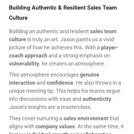
Building Authentic & Resilient Sales Team
Culture
Building an authentic and resilient
sales team
culture
is truly an art. Jason paints us a vivid
picture of how he achieves this. With a
player-
coach approach
and a strong emphasis on
vulnerability
, he creates an atmosphere.
This atmosphere encourages
genuine
interaction
and
confidence
. He also throws in a
unique meeting tip. This helps his teams segue
into discussions with ease and
authenticity
.
Jason’s insights are a masterclass.
They cover nurturing a
sales environment
that
aligns with
company values
. At the same time, it