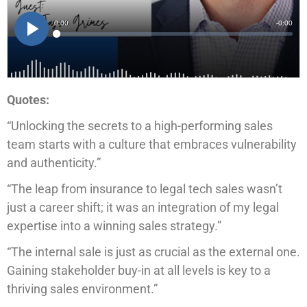
Quotes:
“Unlocking the secrets to a high-performing sales
team starts with a culture that embraces vulnerability
and authenticity.”
“The leap from insurance to legal tech sales wasn’t
just a career shift; it was an integration of my legal
expertise into a winning sales strategy.”
“The internal sale is just as crucial as the external one.
Gaining stakeholder buy-in at all levels is key to a
thriving sales environment.”