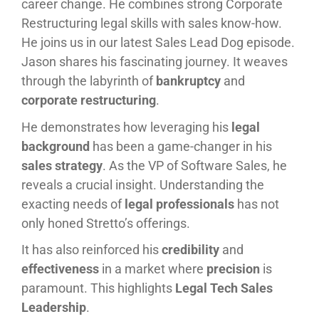
career change. He combines strong Corporate
Restructuring legal skills with sales know-how.
He joins us in our latest Sales Lead Dog episode.
Jason shares his fascinating journey. It weaves
through the labyrinth of
bankruptcy
and
corporate restructuring
.
He demonstrates how leveraging his
legal
background
has been a game-changer in his
sales strategy
. As the VP of Software Sales, he
reveals a crucial insight. Understanding the
exacting needs of
legal professionals
has not
only honed Stretto’s offerings.
It has also reinforced his
credibility
and
effectiveness
in a market where
precision
is
paramount. This highlights
Legal Tech Sales
Leadership
.