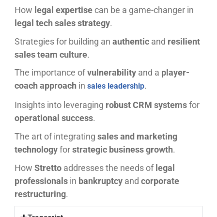
How
legal expertise
can be a game-changer in
legal tech sales strategy
.
Strategies for building an
authentic
and
resilient
sales team culture
.
The importance of
vulnerability
and a
player-
coach approach
in
.
sales leadership
Insights into leveraging
robust CRM systems
for
operational success
.
The art of integrating
sales and marketing
technology
for
strategic business growth
.
How
Stretto
addresses the needs of
legal
professionals
in
bankruptcy
and
corporate
restructuring
.