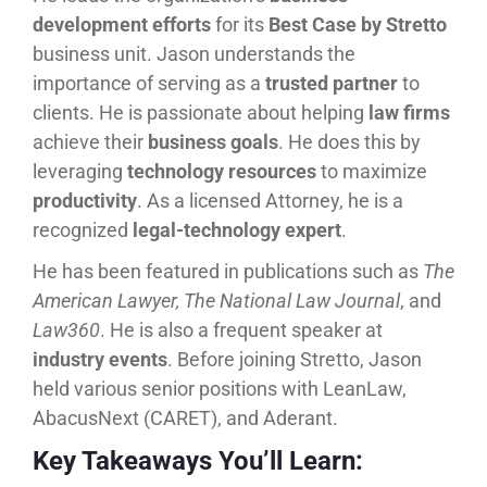
development efforts
for its
Best Case by Stretto
business unit. Jason understands the
importance of serving as a
trusted partner
to
clients. He is passionate about helping
law firms
achieve their
business goals
. He does this by
leveraging
technology resources
to maximize
productivity
. As a licensed Attorney, he is a
recognized
legal-technology expert
.
He has been featured in publications such as
The
American Lawyer, The National Law Journal
, and
Law360
. He is also a frequent speaker at
industry events
. Before joining Stretto, Jason
held various senior positions with LeanLaw,
AbacusNext (CARET), and Aderant.
Key Takeaways You’ll Learn: