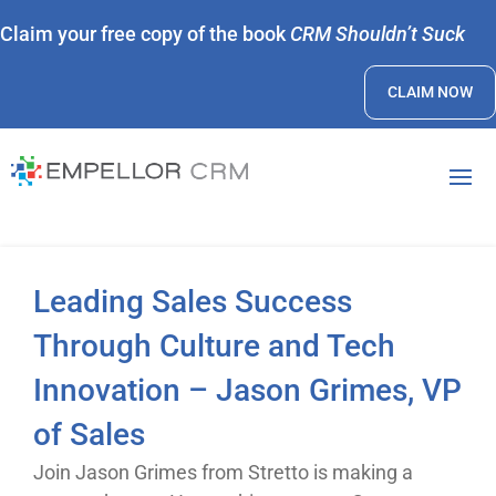
Claim your free copy of the book
CRM Shouldn’t Suck
CLAIM NOW
Leading Sales Success
Through Culture and Tech
Innovation – Jason Grimes, VP
of Sales
Join Jason Grimes from Stretto is making a