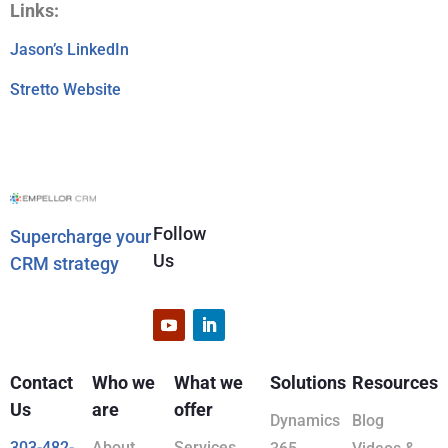
Links:
Jason’s LinkedIn
Stretto Website
Follow
Supercharge your
Us
CRM strategy
Contact
Who we
What we
Solutions
Resources
Us
are
offer
Dynamics
Blog
303-482-
About
Services