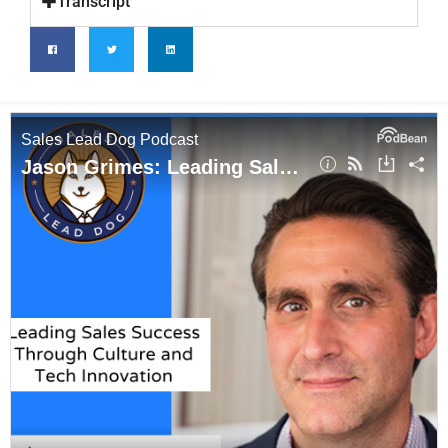
Transcript