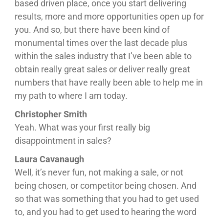
based driven place, once you start delivering
results, more and more opportunities open up for
you. And so, but there have been kind of
monumental times over the last decade plus
within the sales industry that I’ve been able to
obtain really great sales or deliver really great
numbers that have really been able to help me in
my path to where I am today.
Christopher Smith
Yeah. What was your first really big
disappointment in sales?
Laura Cavanaugh
Well, it’s never fun, not making a sale, or not
being chosen, or competitor being chosen. And
so that was something that you had to get used
to, and you had to get used to hearing the word