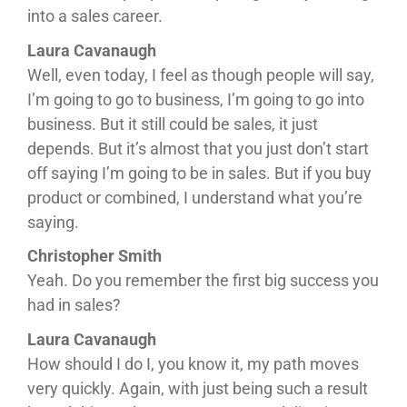
into a sales career.
Laura Cavanaugh
Well, even today, I feel as though people will say,
I’m going to go to business, I’m going to go into
business. But it still could be sales, it just
depends. But it’s almost that you just don’t start
off saying I’m going to be in sales. But if you buy
product or combined, I understand what you’re
saying.
Christopher Smith
Yeah. Do you remember the first big success you
had in sales?
Laura Cavanaugh
How should I do I, you know it, my path moves
very quickly. Again, with just being such a result