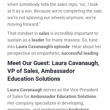
when somebody tells the sales reps, ‘no’, I look
at it as a win. Because we’re completing the sale,
we’re not spinning our wheels anymore, we’re
moving forward.”
That mindset in
sales
is incredibly important to
sustain as a
leader
for many reasons. So, tune
into
Laura Cavanaugh’s episode
. Hear about her
perspective on empathetic,
successful leading
.
Meet Our Guest: Laura Cavanaugh,
VP of Sales, Ambassador
Education Solutions
Laura Cavanaugh
serves as the Vice President
of Sales for
Ambassador Education Solutions
.
Her company specializes in developing,
engineering, and implementing
bookstore