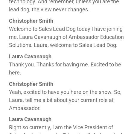
technology. And remember, unless you are the
lead dog, the view never changes.
Christopher Smith
Welcome to Sales Lead Dog today I have joining
me, Laura Cavanaugh of Ambassador Education
Solutions. Laura, welcome to Sales Lead Dog.
Laura Cavanaugh
Thank you. Thanks for having me. Excited to be
here.
Christopher Smith
Yeah, excited to have you here on the show. So,
Laura, tell me a bit about your current role at
Ambassador.
Laura Cavanaugh
Right so currently, I am the Vice President of