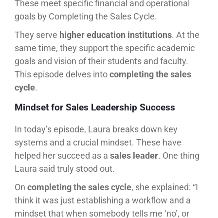
These meet specific financial and operational
goals by Completing the Sales Cycle.
They serve
higher education institutions
. At the
same time, they support the specific academic
goals and vision of their students and faculty.
This episode delves into
completing the sales
cycle
.
Mindset for Sales Leadership Success
In today’s episode, Laura breaks down key
systems and a crucial mindset. These have
helped her succeed as a
sales leader
. One thing
Laura said truly stood out.
On
completing the sales cycle
, she explained: “I
think it was just establishing a workflow and a
mindset that when somebody tells me ‘no’, or