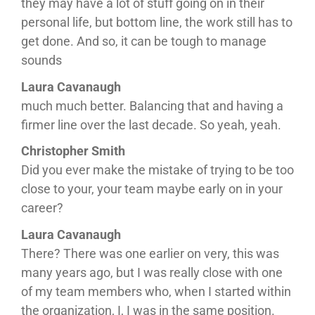
they may have a lot of stuff going on in their
personal life, but bottom line, the work still has to
get done. And so, it can be tough to manage
sounds
Laura Cavanaugh
much much better. Balancing that and having a
firmer line over the last decade. So yeah, yeah.
Christopher Smith
Did you ever make the mistake of trying to be too
close to your, your team maybe early on in your
career?
Laura Cavanaugh
There? There was one earlier on very, this was
many years ago, but I was really close with one
of my team members who, when I started within
the organization, I, I was in the same position.