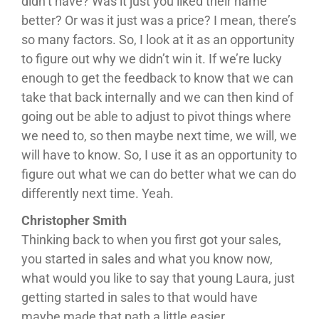
didn’t have? Was it just you liked their name
better? Or was it just was a price? I mean, there’s
so many factors. So, I look at it as an opportunity
to figure out why we didn’t win it. If we’re lucky
enough to get the feedback to know that we can
take that back internally and we can then kind of
going out be able to adjust to pivot things where
we need to, so then maybe next time, we will, we
will have to know. So, I use it as an opportunity to
figure out what we can do better what we can do
differently next time. Yeah.
Christopher Smith
Thinking back to when you first got your sales,
you started in sales and what you know now,
what would you like to say that young Laura, just
getting started in sales to that would have
maybe made that path a little easier.