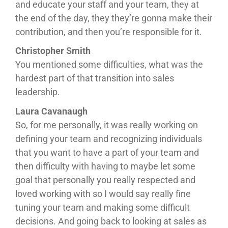
and educate your staff and your team, they at
the end of the day, they they’re gonna make their
contribution, and then you’re responsible for it.
Christopher Smith
You mentioned some difficulties, what was the
hardest part of that transition into sales
leadership.
Laura Cavanaugh
So, for me personally, it was really working on
defining your team and recognizing individuals
that you want to have a part of your team and
then difficulty with having to maybe let some
goal that personally you really respected and
loved working with so I would say really fine
tuning your team and making some difficult
decisions. And going back to looking at sales as