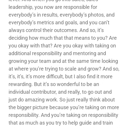
leadership, you now are responsible for
everybody’s in results, everybody’s photos, and
everybody’s metrics and goals, and you can’t
always control their outcomes. And so, it’s
deciding how much that that means to you? Are
you okay with that? Are you okay with taking on
additional responsibility and mentoring and
growing your team and at the same time looking
at where you’re trying to scale and grow? And so,
it’s, it’s, it’s more difficult, but I also find it more
rewarding. But it’s so wonderful to be an
individual contributor, and really, to go out and
just do amazing work. So just really think about
the bigger picture because you’re taking on more
responsibility. And you’re taking on responsibility
that as much as you try to help guide and train