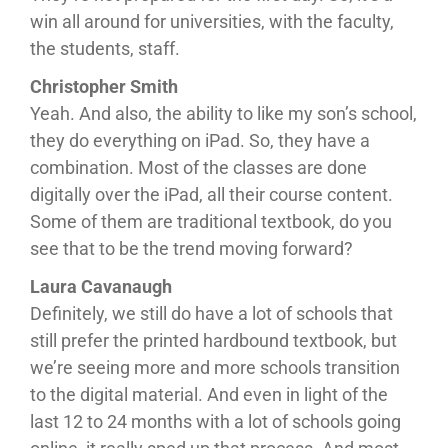
win all around for universities, with the faculty,
the students, staff.
Christopher Smith
Yeah. And also, the ability to like my son’s school,
they do everything on iPad. So, they have a
combination. Most of the classes are done
digitally over the iPad, all their course content.
Some of them are traditional textbook, do you
see that to be the trend moving forward?
Laura Cavanaugh
Definitely, we still do have a lot of schools that
still prefer the printed hardbound textbook, but
we’re seeing more and more schools transition
to the digital material. And even in light of the
last 12 to 24 months with a lot of schools going