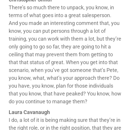
There’s so much there to unpack, you know, in
terms of what goes into a great salesperson.
And you made an interesting comment that, you
know, you can put persons through a lot of
training, you can work with them a lot, but they’re
only going to go so far, they are going to hit a
ceiling that may prevent them from getting to
that that status of great. When you get into that
scenario, when you’ve got someone that’s Pete,
you know, what, what’s your approach there? Do
you have, you know, plan for those individuals
that you know, that have peaked? You know, how
do you continue to manage them?
Laura Cavanaugh
I do, a lot of it is being making sure that they’re in
the right role, or in the right position, that they are