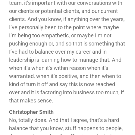
team, it’s important with our conversations with
our clients or potential clients, and our current
clients. And you know, if anything over the years,
I’ve personally been to the point where maybe
I’m being too empathetic, or maybe I’m not
pushing enough or, and so that is something that
I’ve had to balance over my career and in
leadership is learning how to manage that. And
when it’s when it’s within reason when it’s
warranted, when it’s positive, and then when to
kind of turn it off and say this is now reached
over and it is factoring into business too much, if
that makes sense.
Christopher Smith
No, totally does. And that I agree, that’s a hard
balance that you know, stuff happens to people,