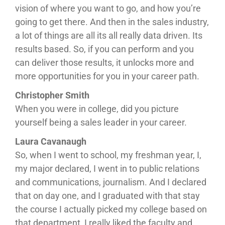
vision of where you want to go, and how you’re
going to get there. And then in the sales industry,
a lot of things are all its all really data driven. Its
results based. So, if you can perform and you
can deliver those results, it unlocks more and
more opportunities for you in your career path.
Christopher Smith
When you were in college, did you picture
yourself being a sales leader in your career.
Laura Cavanaugh
So, when I went to school, my freshman year, I,
my major declared, I went in to public relations
and communications, journalism. And I declared
that on day one, and I graduated with that stay
the course I actually picked my college based on
that department, I really liked the faculty and