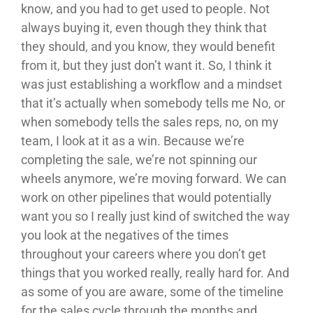
know, and you had to get used to people. Not
always buying it, even though they think that
they should, and you know, they would benefit
from it, but they just don’t want it. So, I think it
was just establishing a workflow and a mindset
that it’s actually when somebody tells me No, or
when somebody tells the sales reps, no, on my
team, I look at it as a win. Because we’re
completing the sale, we’re not spinning our
wheels anymore, we’re moving forward. We can
work on other pipelines that would potentially
want you so I really just kind of switched the way
you look at the negatives of the times
throughout your careers where you don’t get
things that you worked really, really hard for. And
as some of you are aware, some of the timeline
for the sales cycle through the months and