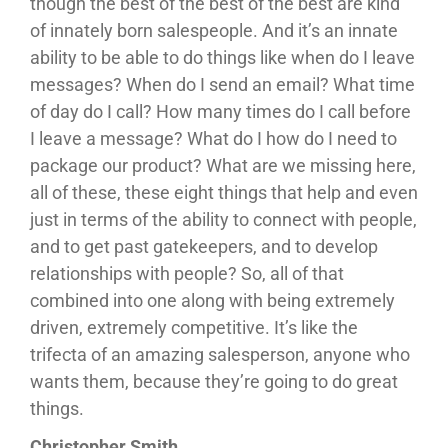
though the best of the best of the best are kind
of innately born salespeople. And it’s an innate
ability to be able to do things like when do I leave
messages? When do I send an email? What time
of day do I call? How many times do I call before
I leave a message? What do I how do I need to
package our product? What are we missing here,
all of these, these eight things that help and even
just in terms of the ability to connect with people,
and to get past gatekeepers, and to develop
relationships with people? So, all of that
combined into one along with being extremely
driven, extremely competitive. It’s like the
trifecta of an amazing salesperson, anyone who
wants them, because they’re going to do great
things.
Christopher Smith