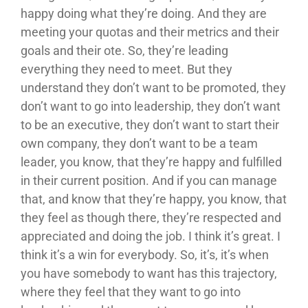
happy doing what they’re doing. And they are
meeting your quotas and their metrics and their
goals and their ote. So, they’re leading
everything they need to meet. But they
understand they don’t want to be promoted, they
don’t want to go into leadership, they don’t want
to be an executive, they don’t want to start their
own company, they don’t want to be a team
leader, you know, that they’re happy and fulfilled
in their current position. And if you can manage
that, and know that they’re happy, you know, that
they feel as though there, they’re respected and
appreciated and doing the job. I think it’s great. I
think it’s a win for everybody. So, it’s, it’s when
you have somebody to want has this trajectory,
where they feel that they want to go into