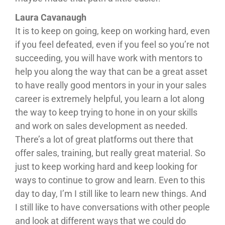
Laura Cavanaugh
It is to keep on going, keep on working hard, even
if you feel defeated, even if you feel so you’re not
succeeding, you will have work with mentors to
help you along the way that can be a great asset
to have really good mentors in your in your sales
career is extremely helpful, you learn a lot along
the way to keep trying to hone in on your skills
and work on sales development as needed.
There’s a lot of great platforms out there that
offer sales, training, but really great material. So
just to keep working hard and keep looking for
ways to continue to grow and learn. Even to this
day to day, I’m I still like to learn new things. And
I still like to have conversations with other people
and look at different ways that we could do