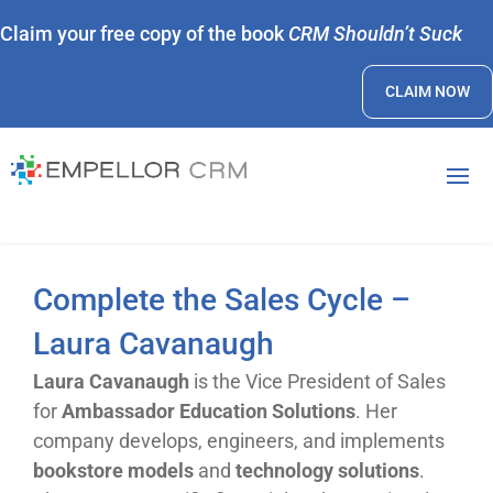
Claim your free copy of the book
CRM Shouldn’t Suck
CLAIM NOW
Complete the Sales Cycle –
Laura Cavanaugh
Laura Cavanaugh
is the Vice President of Sales
for
Ambassador Education Solutions
. Her
company develops, engineers, and implements
bookstore models
and
technology solutions
.