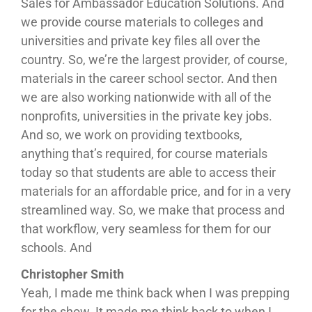
Sales for Ambassador Education Solutions. And
we provide course materials to colleges and
universities and private key files all over the
country. So, we’re the largest provider, of course,
materials in the career school sector. And then
we are also working nationwide with all of the
nonprofits, universities in the private key jobs.
And so, we work on providing textbooks,
anything that’s required, for course materials
today so that students are able to access their
materials for an affordable price, and for in a very
streamlined way. So, we make that process and
that workflow, very seamless for them for our
schools. And
Christopher Smith
Yeah, I made me think back when I was prepping
for the show. It made me think back to when I