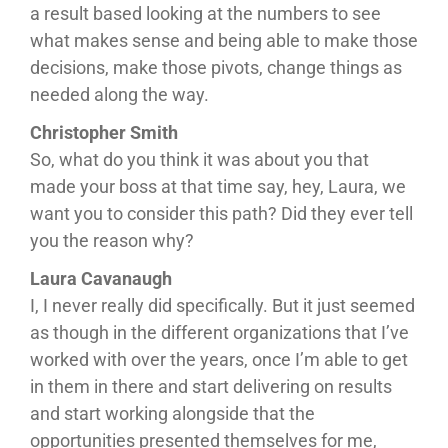
a result based looking at the numbers to see
what makes sense and being able to make those
decisions, make those pivots, change things as
needed along the way.
Christopher Smith
So, what do you think it was about you that
made your boss at that time say, hey, Laura, we
want you to consider this path? Did they ever tell
you the reason why?
Laura Cavanaugh
I, I never really did specifically. But it just seemed
as though in the different organizations that I’ve
worked with over the years, once I’m able to get
in them in there and start delivering on results
and start working alongside that the
opportunities presented themselves for me,