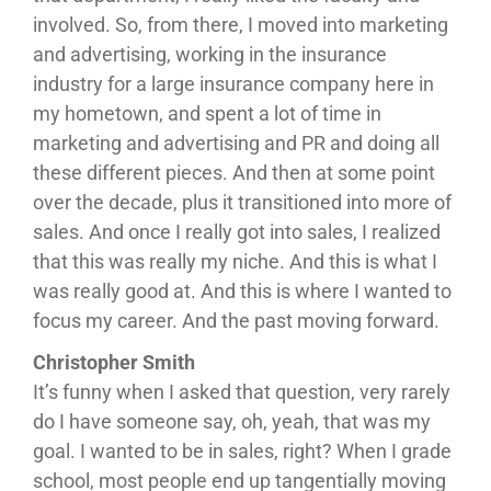
involved. So, from there, I moved into marketing
and advertising, working in the insurance
industry for a large insurance company here in
my hometown, and spent a lot of time in
marketing and advertising and PR and doing all
these different pieces. And then at some point
over the decade, plus it transitioned into more of
sales. And once I really got into sales, I realized
that this was really my niche. And this is what I
was really good at. And this is where I wanted to
focus my career. And the past moving forward.
Christopher Smith
It’s funny when I asked that question, very rarely
do I have someone say, oh, yeah, that was my
goal. I wanted to be in sales, right? When I grade
school, most people end up tangentially moving