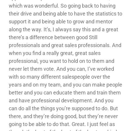
which was wonderful. So going back to having
their drive and being able to have the statistics to
support it and being able to grow and mentor
along the way. It’s, I always say this and a great
there’s a difference between good Still
professionals and great sales professionals. And
when you find a really great, great sales
professional, you want to hold on to them and
never let them vote. And you can, I’ve worked
with so many different salespeople over the
years and on my team, and you can make people
better and you can educate them and train them
and have professional development. And you
can do all the things you’re supposed to do. But
there, and they’re doing good, but they’re never
going to be able to do that. Great. I just feel as