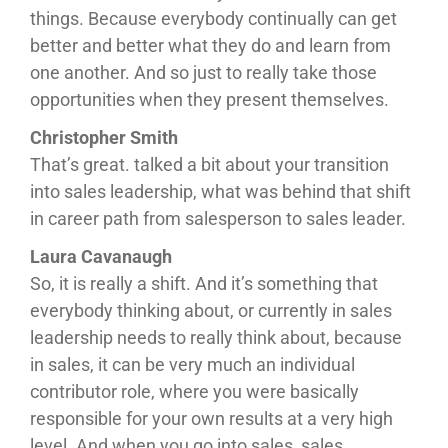
things. Because everybody continually can get
better and better what they do and learn from
one another. And so just to really take those
opportunities when they present themselves.
Christopher Smith
That’s great. talked a bit about your transition
into sales leadership, what was behind that shift
in career path from salesperson to sales leader.
Laura Cavanaugh
So, it is really a shift. And it’s something that
everybody thinking about, or currently in sales
leadership needs to really think about, because
in sales, it can be very much an individual
contributor role, where you were basically
responsible for your own results at a very high
level. And when you go into sales, sales