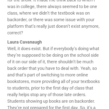
was in college, there always seemed to be one
class, where we didn’t the textbook was on
backorder, or there was some issue with your
platform that’s really just doesn’t exist anymore,
correct?
Laura Cavanaugh
Well, it does exist. But if everybody’s doing what
they’re supposed to be doing on the school side
of it on our side of it, there shouldn’t be much
back order that you have to deal with. Yeah, so
and that’s part of switching to more online
bookstores, more providing all of your textbooks
to students, prior to the first day of class that
really helps stop any of those late orders.
Students showing up books are on backorder.
They’re not prepared for the first day. So, it’s a