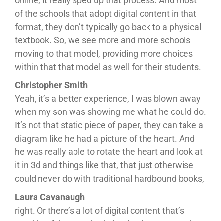
online, it really sped up that process. And most
of the schools that adopt digital content in that
format, they don’t typically go back to a physical
textbook. So, we see more and more schools
moving to that model, providing more choices
within that that model as well for their students.
Christopher Smith
Yeah, it’s a better experience, I was blown away
when my son was showing me what he could do.
It’s not that static piece of paper, they can take a
diagram like he had a picture of the heart. And
he was really able to rotate the heart and look at
it in 3d and things like that, that just otherwise
could never do with traditional hardbound books,
Laura Cavanaugh
right. Or there’s a lot of digital content that’s