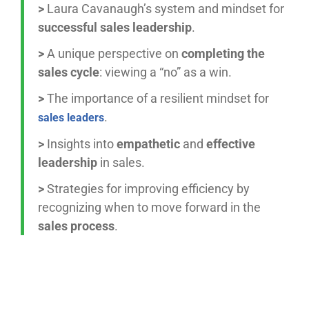
>
Laura Cavanaugh’s system and mindset for
successful sales leadership
.
>
A unique perspective on
completing the
sales cycle
: viewing a “no” as a win.
>
The importance of a resilient mindset for
.
sales leaders
>
Insights into
empathetic
and
effective
leadership
in sales.
>
Strategies for improving efficiency by
recognizing when to move forward in the
sales process
.