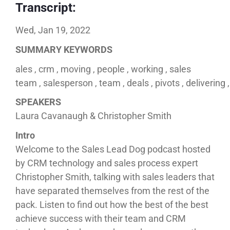
Transcript:
Wed, Jan 19, 2022
SUMMARY KEYWORDS
ales , crm , moving , people , working , sales
team , salesperson , team , deals , pivots , delivering 
SPEAKERS
Laura Cavanaugh & Christopher Smith
Intro
Welcome to the Sales Lead Dog podcast hosted
by CRM technology and sales process expert
Christopher Smith, talking with sales leaders that
have separated themselves from the rest of the
pack. Listen to find out how the best of the best
achieve success with their team and CRM