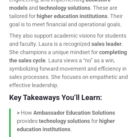
models
and
technology solutions
. These are
tailored for
higher education institutions
. Their
goal is to meet financial and operational goals.
They also support academic visions for students
and faculty. Laura is a recognized
sales leader
.
She champions a unique mindset for
completing
the sales cycle
. Laura views a “no” as a win,
symbolizing forward movement and efficiency in
sales processes. She focuses on empathetic and
effective leadership.
Key Takeaways You’ll Learn:
>
How
Ambassador Education Solutions
provides
technology solutions
for
higher
education institutions
.