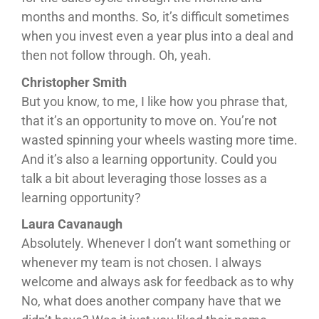
months and months. So, it’s difficult sometimes
when you invest even a year plus into a deal and
then not follow through. Oh, yeah.
Christopher Smith
But you know, to me, I like how you phrase that,
that it’s an opportunity to move on. You’re not
wasted spinning your wheels wasting more time.
And it’s also a learning opportunity. Could you
talk a bit about leveraging those losses as a
learning opportunity?
Laura Cavanaugh
Absolutely. Whenever I don’t want something or
whenever my team is not chosen. I always
welcome and always ask for feedback as to why
No, what does another company have that we