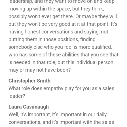
leadership, and they want to move on and keep
moving up within the space, but they think,
possibly won’t ever get there. Or maybe they will,
but they won’t be very good at it at that point. It’s
having honest conversations and saying, not
putting them in those positions, finding
somebody else who you feel is more qualified,
who has some of these abilities that you see that
is needed in that role, but this individual person
may or may not have been?
Christopher Smith
What role does empathy play for you as a sales
leader?
Laura Cavanaugh
Well, it’s important, it’s important in our daily
conversations, and it’s important with the sales