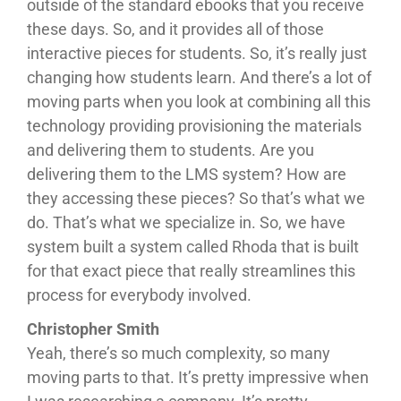
outside of the standard ebooks that you receive
these days. So, and it provides all of those
interactive pieces for students. So, it’s really just
changing how students learn. And there’s a lot of
moving parts when you look at combining all this
technology providing provisioning the materials
and delivering them to students. Are you
delivering them to the LMS system? How are
they accessing these pieces? So that’s what we
do. That’s what we specialize in. So, we have
system built a system called Rhoda that is built
for that exact piece that really streamlines this
process for everybody involved.
Christopher Smith
Yeah, there’s so much complexity, so many
moving parts to that. It’s pretty impressive when