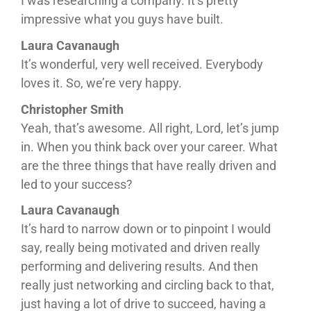
I was researching a company. It’s pretty
impressive what you guys have built.
Laura Cavanaugh
It’s wonderful, very well received. Everybody
loves it. So, we’re very happy.
Christopher Smith
Yeah, that’s awesome. All right, Lord, let’s jump
in. When you think back over your career. What
are the three things that have really driven and
led to your success?
Laura Cavanaugh
It’s hard to narrow down or to pinpoint I would
say, really being motivated and driven really
performing and delivering results. And then
really just networking and circling back to that,
just having a lot of drive to succeed, having a