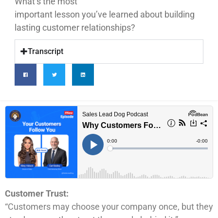
What’s the most
important lesson you’ve learned about building
lasting customer relationships?
Transcript
Customer Trust:
“Customers may choose your company once, but they