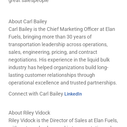
great salespeople
About Carl Bailey
Carl Bailey is the Chief Marketing Officer at Elan
Fuels, bringing more than 30 years of
transportation leadership across operations,
sales, engineering, pricing, and contract
negotiations. His experience in the liquid bulk
industry has helped organizations build long-
lasting customer relationships through
operational excellence and trusted partnerships.
Connect with Carl Bailey
LinkedIn
About Riley Vidock
Riley Vidock is the Director of Sales at Elan Fuels,