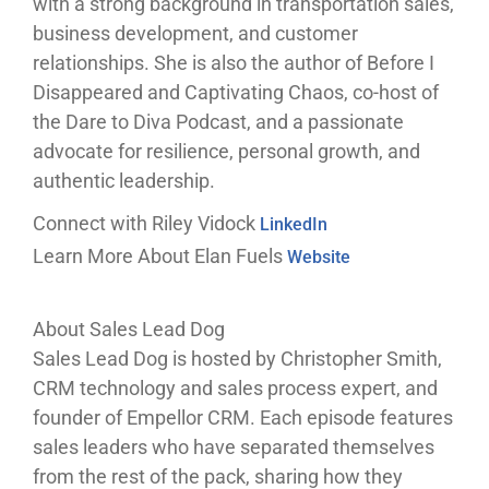
with a strong background in transportation sales,
business development, and customer
relationships. She is also the author of Before I
Disappeared and Captivating Chaos, co-host of
the Dare to Diva Podcast, and a passionate
advocate for resilience, personal growth, and
authentic leadership.
Connect with Riley Vidock
LinkedIn
Learn More About Elan Fuels
Website
About Sales Lead Dog
Sales Lead Dog is hosted by Christopher Smith,
CRM technology and sales process expert, and
founder of Empellor CRM. Each episode features
sales leaders who have separated themselves
from the rest of the pack, sharing how they