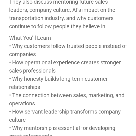
They also discuss mentoring future sales
leaders, company culture, AI’s impact on the
transportation industry, and why customers
continue to follow people they believe in.
What You’ll Learn
• Why customers follow trusted people instead of
companies
• How operational experience creates stronger
sales professionals
• Why honesty builds long-term customer
relationships
• The connection between sales, marketing, and
operations
• How servant leadership transforms company
culture
• Why mentorship is essential for developing