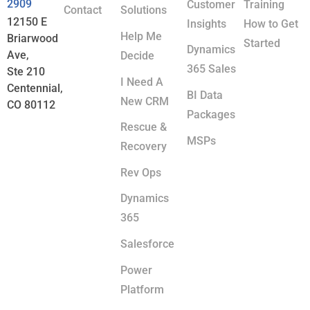
2909
Customer
Training
Contact
Solutions
12150 E
Insights
How to Get
Help Me
Briarwood
Started
Dynamics
Ave,
Decide
365 Sales
Ste 210
I Need A
Centennial,
BI Data
New CRM
CO 80112
Packages
Rescue &
MSPs
Recovery
Rev Ops
Dynamics
365
Salesforce
Power
Platform