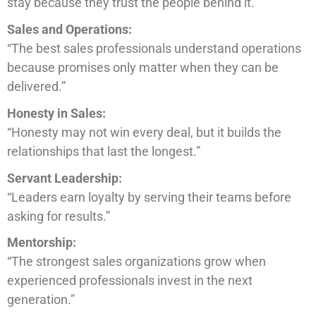
stay because they trust the people behind it.”
Sales and Operations:
“The best sales professionals understand operations
because promises only matter when they can be
delivered.”
Honesty in Sales:
“Honesty may not win every deal, but it builds the
relationships that last the longest.”
Servant Leadership:
“Leaders earn loyalty by serving their teams before
asking for results.”
Mentorship:
“The strongest sales organizations grow when
experienced professionals invest in the next
generation.”