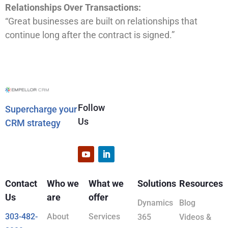
Relationships Over Transactions:
“Great businesses are built on relationships that
continue long after the contract is signed.”
Follow
Supercharge your
Us
CRM strategy
Contact
Who we
What we
Solutions
Resources
Us
are
offer
Dynamics
Blog
303-482-
About
Services
365
Videos &