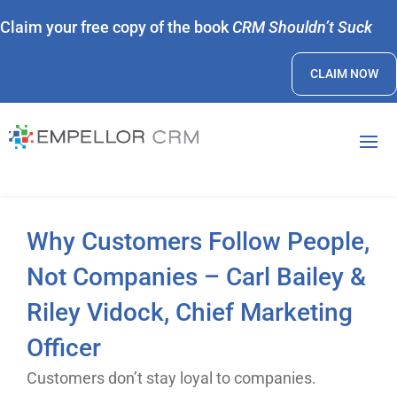
Claim your free copy of the book
CRM Shouldn’t Suck
CLAIM NOW
Why Customers Follow People,
Not Companies – Carl Bailey &
Riley Vidock, Chief Marketing
Officer
Customers don’t stay loyal to companies.