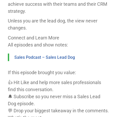
achieve success with their teams and their CRM
strategy.
Unless you are the lead dog, the view never
changes.
Connect and Learn More
All episodes and show notes:
Sales Podcast – Sales Lead Dog
If this episode brought you value:
👍 Hit Like and help more sales professionals
find this conversation.
🔔 Subscribe so you never miss a Sales Lead
Dog episode.
💬 Drop your biggest takeaway in the comments.