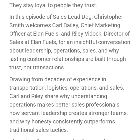
They stay loyal to people they trust.
In this episode of Sales Lead Dog, Christopher
Smith welcomes Carl Bailey, Chief Marketing
Officer at Elan Fuels, and Riley Vidock, Director of
Sales at Elan Fuels, for an insightful conversation
about leadership, operations, sales, and why
lasting customer relationships are built through
trust, not transactions.
Drawing from decades of experience in
transportation, logistics, operations, and sales,
Carl and Riley share why understanding
operations makes better sales professionals,
how servant leadership creates stronger teams,
and why honesty consistently outperforms
traditional sales tactics.