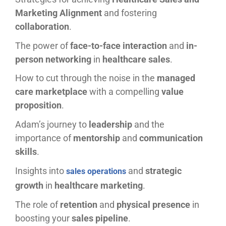
Marketing Alignment
and fostering
collaboration
.
The power of
face-to-face interaction
and
in-
person networking
in
healthcare sales
.
How to cut through the noise in the
managed
care marketplace
with a compelling
value
proposition
.
Adam’s journey to
leadership
and the
importance of
mentorship
and
communication
skills
.
Insights into
and
strategic
sales operations
growth
in
healthcare marketing
.
The role of
retention
and
physical presence
in
boosting your
sales pipeline
.