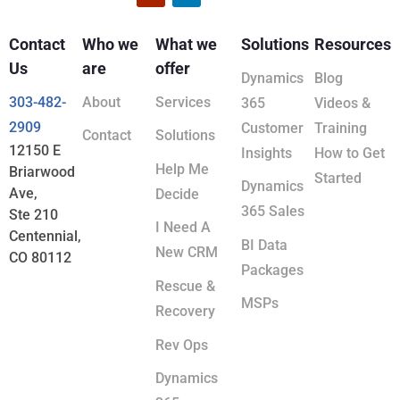
Contact
Who we
What we
Solutions
Resources
Us
are
offer
Dynamics
Blog
303-482-
About
Services
365
Videos &
2909
Customer
Training
Contact
Solutions
12150 E
Insights
How to Get
Help Me
Briarwood
Started
Dynamics
Ave,
Decide
365 Sales
Ste 210
I Need A
Centennial,
BI Data
New CRM
CO 80112
Packages
Rescue &
MSPs
Recovery
Rev Ops
Dynamics