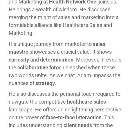
and Marketing at
Health Network One
, joins us.
He brings a wealth of wisdom. He discusses
merging the might of sales and marketing into a
formidable alliance like Healthcare Sales and
Marketing .
His unique journey from marketer to
sales
maestro
showcases a crucial value. It shows
curiosity
and
determination
. Moreover, it reveals
the
collaborative force
unleashed when these
two worlds unite. As we chat, Adam unpacks the
nuances of
strategy
.
He also discusses the personal touch required to
navigate the competitive
healthcare sales
landscape. He offers an enlightening perspective
on the power of
face-to-face interaction
. This
includes understanding
client needs
from the