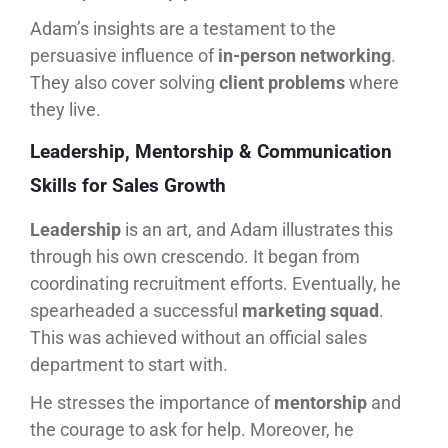
Adam’s insights are a testament to the
persuasive influence of
in-person networking
.
They also cover solving
client problems
where
they live.
Leadership, Mentorship & Communication
Skills for Sales Growth
Leadership
is an art, and Adam illustrates this
through his own crescendo. It began from
coordinating recruitment efforts. Eventually, he
spearheaded a successful
marketing squad
.
This was achieved without an official sales
department to start with.
He stresses the importance of
mentorship
and
the courage to ask for help. Moreover, he