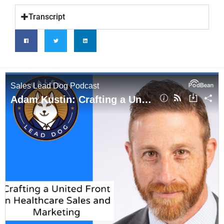
Transcript