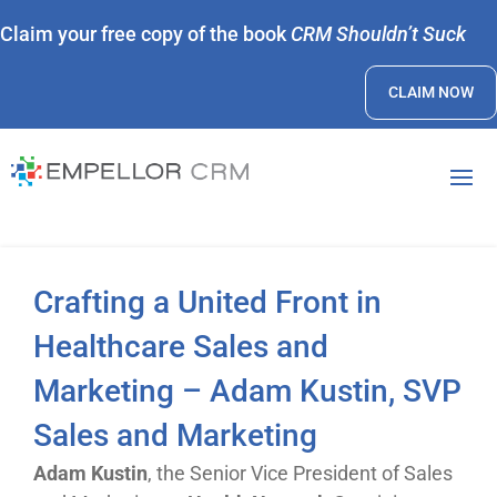
Claim your free copy of the book
CRM Shouldn’t Suck
CLAIM NOW
Crafting a United Front in
Healthcare Sales and
Marketing – Adam Kustin, SVP
Sales and Marketing
Adam Kustin
, the Senior Vice President of Sales