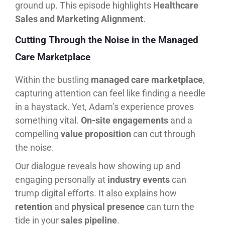
ground up. This episode highlights
Healthcare
Sales and Marketing Alignment
.
Cutting Through the Noise in the Managed
Care Marketplace
Within the bustling
managed care marketplace
,
capturing attention can feel like finding a needle
in a haystack. Yet, Adam’s experience proves
something vital.
On-site engagements
and a
compelling
value proposition
can cut through
the noise.
Our dialogue reveals how showing up and
engaging personally at
industry events
can
trump digital efforts. It also explains how
retention
and
physical presence
can turn the
tide in your
sales pipeline
.