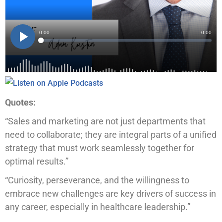
Quotes:
“Sales and marketing are not just departments that
need to collaborate; they are integral parts of a unified
strategy that must work seamlessly together for
optimal results.”
“Curiosity, perseverance, and the willingness to
embrace new challenges are key drivers of success in
any career, especially in healthcare leadership.”