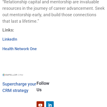
“Relationship capital and mentorship are invaluable
resources in the journey of career advancement. Seek
out mentorship early, and build those connections
that last a lifetime.”
Links:
LinkedIn
Health Network One
Follow
Supercharge your
Us
CRM strategy