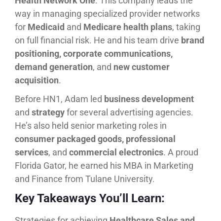
Health Network One
. This company leads the
way in managing specialized provider networks
for
Medicaid
and
Medicare health plans
, taking
on full financial risk. He and his team drive
brand
positioning, corporate communications,
demand generation
, and
new customer
acquisition
.
Before HN1, Adam led
business development
and
strategy
for several advertising agencies.
He’s also held senior marketing roles in
consumer packaged goods, professional
services
, and
commercial electronics
. A proud
Florida Gator, he earned his MBA in Marketing
and Finance from Tulane University.
Key Takeaways You’ll Learn:
Strategies for achieving
Healthcare Sales and