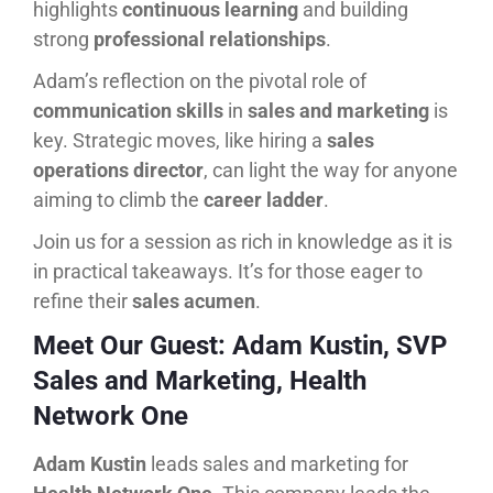
highlights
continuous learning
and building
strong
professional relationships
.
Adam’s reflection on the pivotal role of
communication skills
in
sales and marketing
is
key. Strategic moves, like hiring a
sales
operations director
, can light the way for anyone
aiming to climb the
career ladder
.
Join us for a session as rich in knowledge as it is
in practical takeaways. It’s for those eager to
refine their
sales acumen
.
Meet Our Guest: Adam Kustin, SVP
Sales and Marketing, Health
Network One
Adam Kustin
leads sales and marketing for