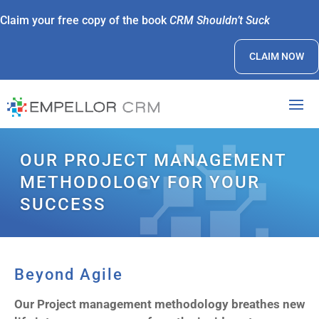
Claim your free copy of the book
CRM Shouldn’t Suck
CLAIM NOW
OUR PROJECT MANAGEMENT
METHODOLOGY FOR YOUR
SUCCESS
Beyond Agile
Our Project management methodology breathes new