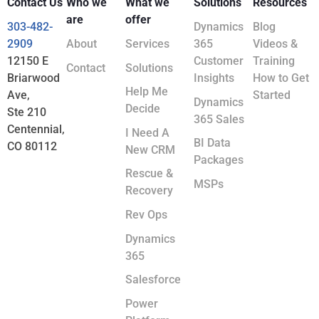
Contact Us
Who we
What we
Solutions
Resources
are
offer
303-482-
Dynamics
Blog
2909
About
Services
365
Videos &
12150 E
Customer
Training
Contact
Solutions
Briarwood
Insights
How to Get
Help Me
Ave,
Started
Dynamics
Decide
Ste 210
365 Sales
Centennial,
I Need A
BI Data
CO 80112
New CRM
Packages
Rescue &
MSPs
Recovery
Rev Ops
Dynamics
365
Salesforce
Power