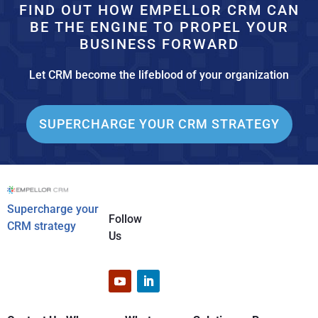
FIND OUT HOW EMPELLOR CRM CAN
BE THE ENGINE TO PROPEL YOUR
BUSINESS FORWARD
Let CRM become the lifeblood of your organization
SUPERCHARGE YOUR CRM STRATEGY
Supercharge your
Follow
CRM strategy
Us