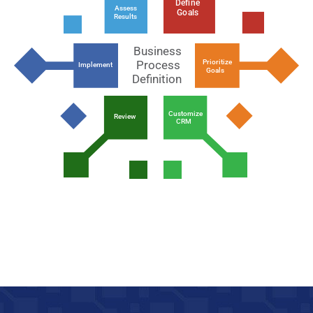
Define
Assess
Goals
Results
Business
Prioritize
Process
Implement
Goals
Definition
Customize
Review
CRM