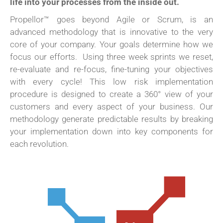
life into your processes from the inside out.
Propellor™ goes beyond Agile or Scrum, is an
advanced methodology that is innovative to the very
core of your company. Your goals determine how we
focus our efforts.
Using three week sprints we reset,
re-evaluate and re-focus, fine-tuning your objectives
with every cycle! This low risk implementation
procedure is designed to create a 360° view of your
customers and every aspect of your business. Our
methodology generate predictable results by breaking
your implementation down into key components for
each revolution.