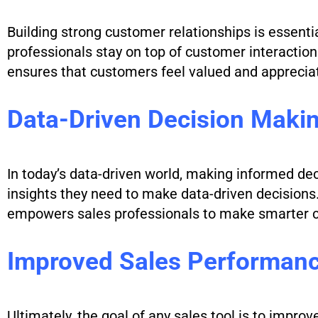
Building strong customer relationships is essentia
professionals stay on top of customer interacti
ensures that customers feel valued and appreciat
Data-Driven Decision Maki
In today’s data-driven world, making informed dec
insights they need to make data-driven decisions. 
empowers sales professionals to make smarter ch
Improved Sales Performan
Ultimately, the goal of any sales tool is to impro