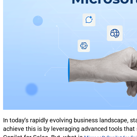
In today’s rapidly evolving business landscape, st
achieve this is by leveraging advanced tools that