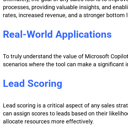
processes, providing valuable insights, and enabl
rates, increased revenue, and a stronger bottom 
Real-World Applications
To truly understand the value of Microsoft Copilot
scenarios where the tool can make a significant 
Lead Scoring
Lead scoring is a critical aspect of any sales str
can assign scores to leads based on their likeliho
allocate resources more effectively.