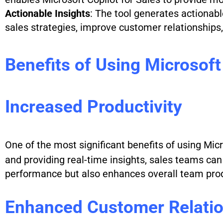
Actionable Insights
: The tool generates actionab
sales strategies, improve customer relationships, 
Benefits of Using Microsoft
Increased Productivity
One of the most significant benefits of using Micr
and providing real-time insights, sales teams can 
performance but also enhances overall team prod
Enhanced Customer Relati