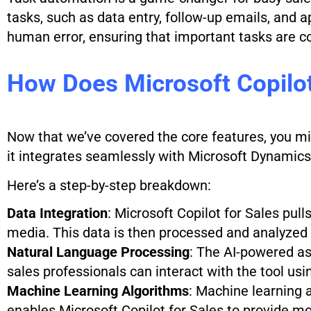
tasks, such as data entry, follow-up emails, and 
human error, ensuring that important tasks are c
How Does Microsoft Copilot
Now that we’ve covered the core features, you mi
it integrates seamlessly with Microsoft Dynamics
Here’s a step-by-step breakdown:
Data Integration
: Microsoft Copilot for Sales pul
media. This data is then processed and analyzed 
Natural Language Processing
: The AI-powered a
sales professionals can interact with the tool usi
Machine Learning Algorithms
: Machine learning 
enables Microsoft Copilot for Sales to provide 