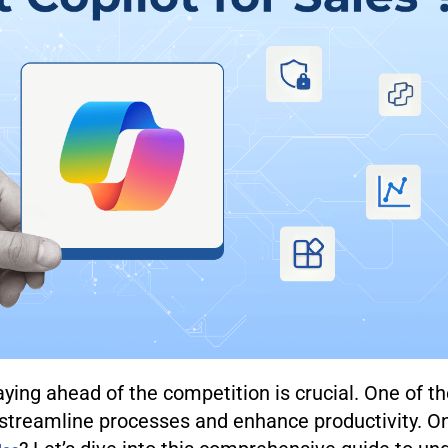
aying ahead of the competition is crucial. One of t
 streamline processes and enhance productivity. On