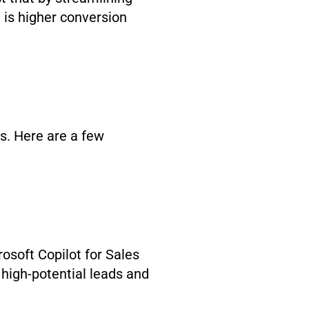
 is higher conversion
ns. Here are a few
rosoft Copilot for Sales
 high-potential leads and