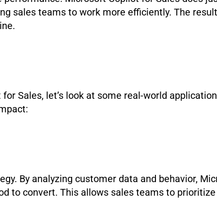
ing sales teams to work more efficiently. The result
line.
 for Sales, let’s look at some real-world applicatio
impact:
ategy. By analyzing customer data and behavior, Mic
od to convert. This allows sales teams to prioritize