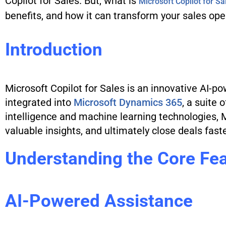
Copilot for Sales. But, what is
Microsoft Copilot for Sa
benefits, and how it can transform your sales ope
Introduction
Microsoft Copilot for Sales is an innovative AI-po
integrated into
Microsoft Dynamics 365
, a suite 
intelligence and machine learning technologies, 
valuable insights, and ultimately close deals faste
Understanding the Core Fe
AI-Powered Assistance