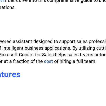
? Let’s dive into this comprehensive guide to und
les
rations.
wered assistant designed to support sales professio
of intelligent business applications. By utilizing cutt
Microsoft Copilot for Sales helps sales teams auto
r at a fraction of the
cost
of hiring a full team.
atures