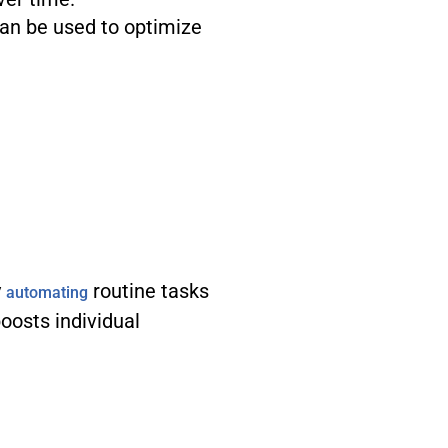
can be used to optimize
y
routine tasks
automating
boosts individual