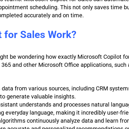
appointment scheduling. This not only saves time bu
ompleted accurately and on time.
 for Sales Work?
ght be wondering how exactly Microsoft Copilot for
 365 and other Microsoft Office applications, such
ls data from various sources, including CRM systems
to generate valuable insights.
ssistant understands and processes natural langua
ng everyday language, making it incredibly user-frie
algorithms continuously analyze data and learn fro
more accurate and personalized recommendations o