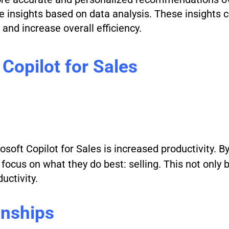
le insights based on data analysis. These insights 
and increase overall efficiency.
 Copilot for Sales
osoft Copilot for Sales is increased productivity. B
focus on what they do best: selling. This not only 
uctivity.
onships