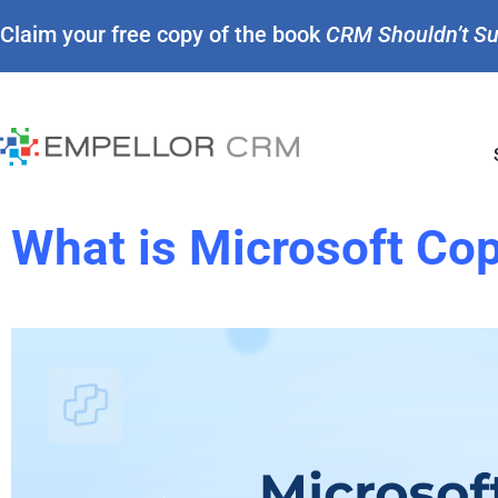
Claim your free copy of the book
CRM Shouldn’t S
What is Microsoft Cop