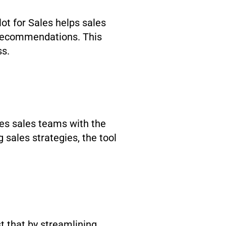
lot for Sales helps sales
d recommendations. This
ss.
des sales teams with the
 sales strategies, the tool
st that by streamlining