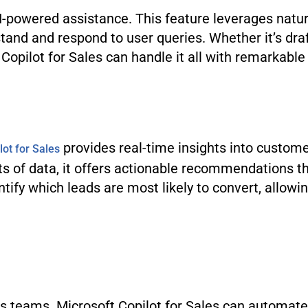
 AI-powered assistance. This feature leverages nat
and and respond to user queries. Whether it’s draf
opilot for Sales can handle it all with remarkable 
provides real-time insights into custome
lot for Sales
s of data, it offers actionable recommendations t
tify which leads are most likely to convert, allowi
 teams. Microsoft Copilot for Sales can automate 