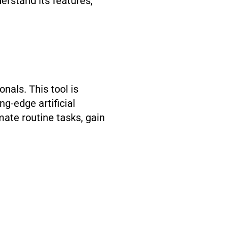
erstand its features,
nals. This tool is
ing-edge artificial
mate routine tasks, gain