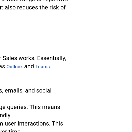
t also reduces the risk of
 Sales works. Essentially,
 as
and
.
Outlook
Teams
, emails, and social
ge queries. This means
ndly.
m user interactions. This
ver time.