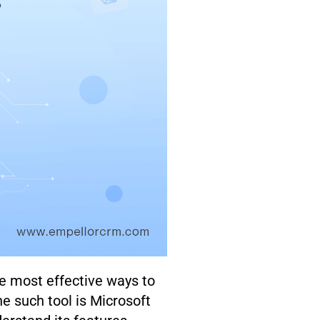
he most effective ways to
e such tool is Microsoft