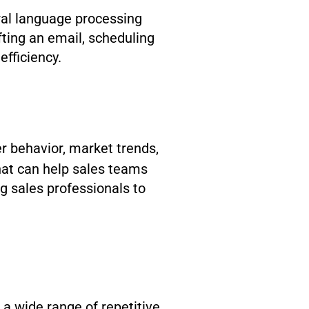
ural language processing
ting an email, scheduling
efficiency.
r behavior, market trends,
hat can help sales teams
ng sales professionals to
a wide range of repetitive