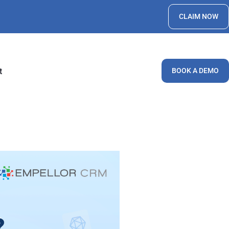
CLAIM NOW
t
BOOK A DEMO