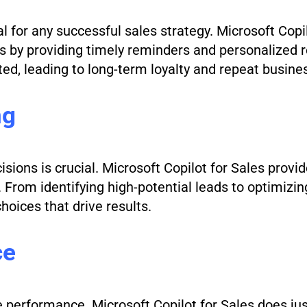
l for any successful sales strategy. Microsoft Copi
ons by providing timely reminders and personalize
ed, leading to long-term loyalty and repeat busine
ng
isions is crucial. Microsoft Copilot for Sales provi
From identifying high-potential leads to optimizing
oices that drive results.
ce
ve performance. Microsoft Copilot for Sales does ju