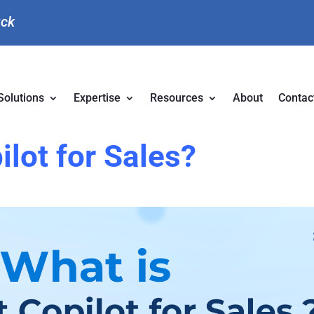
uck
Solutions
Expertise
Resources
About
Contac
ilot for Sales?