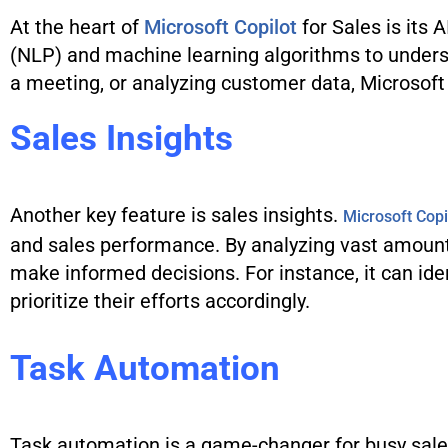
At the heart of
Microsoft Copilot
for Sales is its
(NLP) and machine learning algorithms to underst
a meeting, or analyzing customer data, Microsoft C
Sales Insights
Another key feature is sales insights.
Microsoft Copi
and sales performance. By analyzing vast amount
make informed decisions. For instance, it can iden
prioritize their efforts accordingly.
Task Automation
Task automation is a game-changer for busy sales