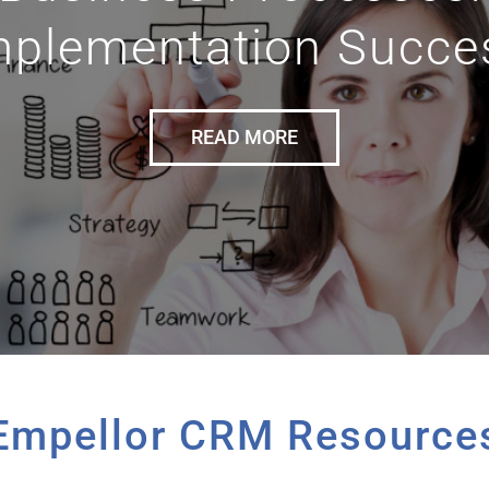
mplementation Succe
READ MORE
Empellor CRM Resource