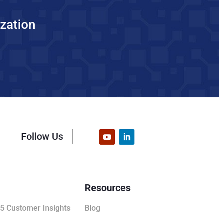
zation
Follow Us
Resources
5 Customer Insights
Blog