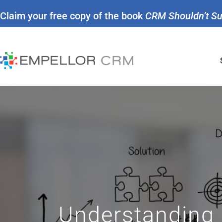
Claim your free copy of the book
CRM Shouldn’t S
Understanding 