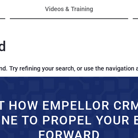
Videos & Training
d
. Try refining your search, or use the navigation 
T HOW EMPELLOR CR
INE TO PROPEL YOUR 
FORWARD