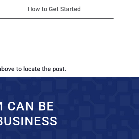
How to Get Started
above to locate the post.
M CAN BE
BUSINESS