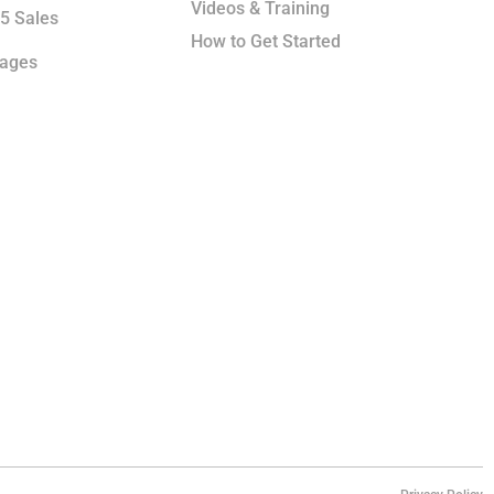
Videos & Training
5 Sales
How to Get Started
kages