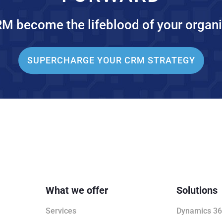
RM become the lifeblood of your organi
SUPERCHARGE YOUR CRM STRATEGY
What we offer
Solutions
Services
Dynamics 36