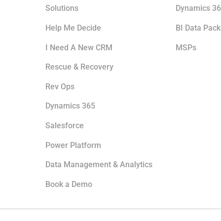
Solutions
Dynamics 36
Help Me Decide
BI Data Pac
I Need A New CRM
MSPs
Rescue & Recovery
Rev Ops
Dynamics 365
Salesforce
Power Platform
Data Management & Analytics
Book a Demo