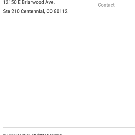
12150 E Briarwood Ave,
Contact
Ste 210 Centennial, CO 80112