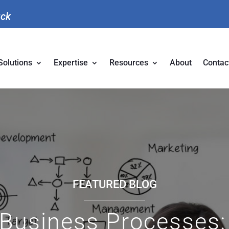
uck
Solutions
Expertise
Resources
About
Contac
FEATURED BLOG
Business Processes: 