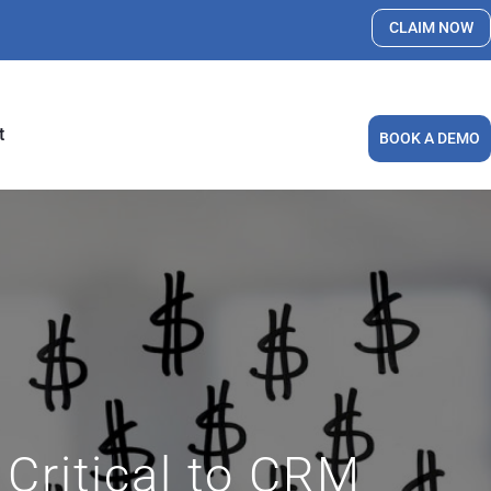
CLAIM NOW
t
BOOK A DEMO
Critical to CRM