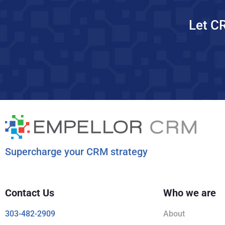
Let C
Supercharge your CRM strategy
Contact Us
Who we are
303-482-2909
About