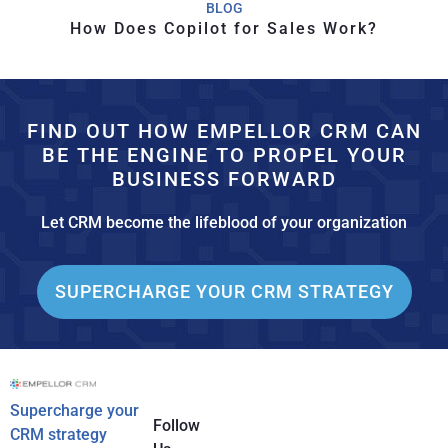
BLOG
How Does Copilot for Sales Work?
FIND OUT HOW EMPELLOR CRM CAN
BE THE ENGINE TO PROPEL YOUR
BUSINESS FORWARD
Let CRM become the lifeblood of your organization
SUPERCHARGE YOUR CRM STRATEGY
Supercharge your
Follow
CRM strategy