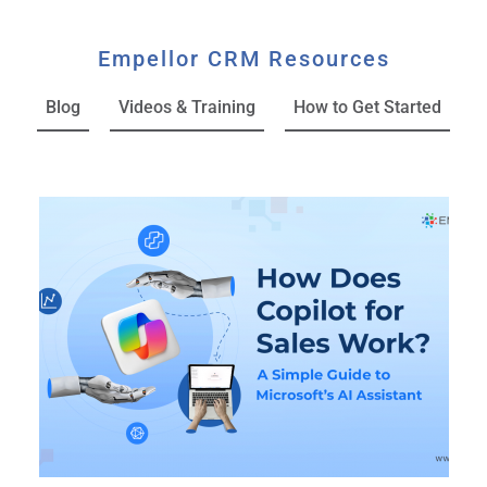
Empellor CRM Resources
Blog
Videos & Training
How to Get Started