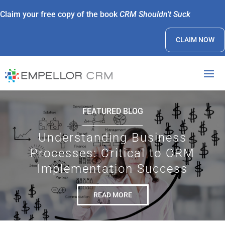
Claim your free copy of the book
CRM Shouldn’t Suck
CLAIM NOW
FEATURED BLOG
Understanding Business
Processes: Critical to CRM
Implementation Success
READ MORE