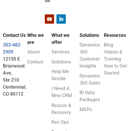
Us
Contact Us
Who we
What we
Solutions
Resources
are
offer
303-482-
Dynamics
Blog
2909
About
Services
365
Videos &
12150 E
Customer
Training
Contact
Solutions
Briarwood
Insights
How to Get
Help Me
Ave,
Started
Dynamics
Decide
Ste 210
365 Sales
Centennial,
I Need A
BI Data
CO 80112
New CRM
Packages
Rescue &
MSPs
Recovery
Rev Ops