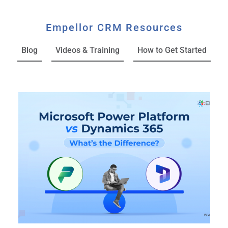
Empellor CRM Resources
Blog
Videos & Training
How to Get Started