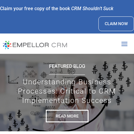
Claim your free copy of the book
CRM Shouldn’t Suck
CLAIM NOW
FEATURED BLOG
Understanding Business
Processes: Critical to CRM
Implementation Success
READ MORE