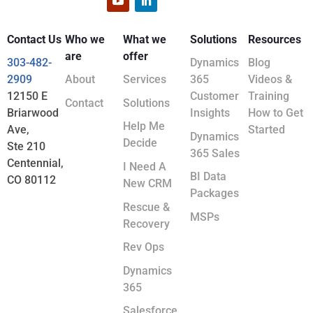
Contact Us
Who we
What we
Solutions
Resources
are
offer
303-482-
Dynamics
Blog
2909
About
Services
365
Videos &
12150 E
Customer
Training
Contact
Solutions
Briarwood
Insights
How to Get
Help Me
Ave,
Started
Dynamics
Decide
Ste 210
365 Sales
Centennial,
I Need A
BI Data
CO 80112
New CRM
Packages
Rescue &
MSPs
Recovery
Rev Ops
Dynamics
365
Salesforce