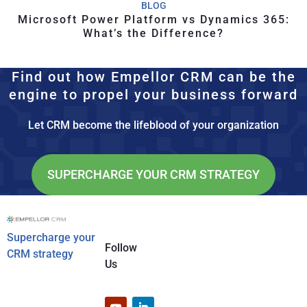
BLOG
Microsoft Power Platform vs Dynamics 365:
What’s the Difference?
Find out how Empellor CRM can be the
engine to propel your business forward
Let CRM become the lifeblood of your organization
SUPERCHARGE YOUR CRM STRATEGY
Supercharge your
Follow
CRM strategy
Us