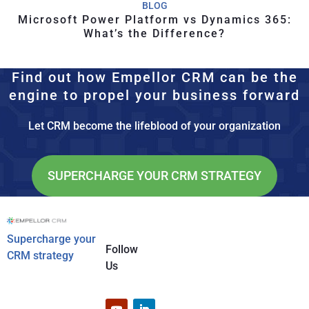
BLOG
Microsoft Power Platform vs Dynamics 365:
What’s the Difference?
Find out how Empellor CRM can be the
engine to propel your business forward
Let CRM become the lifeblood of your organization
SUPERCHARGE YOUR CRM STRATEGY
Supercharge your
Follow
CRM strategy
Us