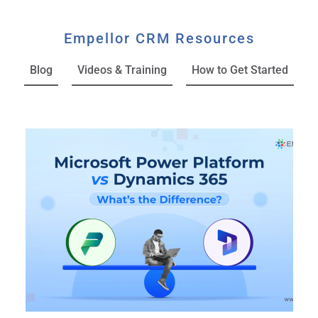
Empellor CRM Resources
Blog
Videos & Training
How to Get Started