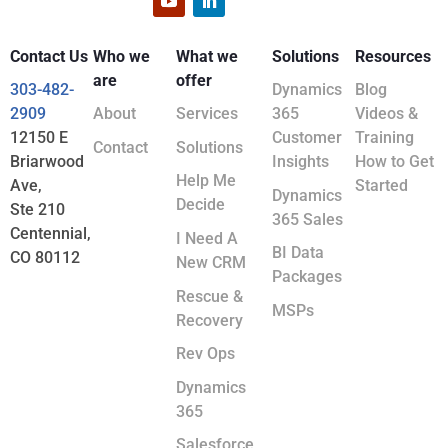
Contact Us
Who we
What we
Solutions
Resources
are
offer
303-482-
Dynamics
Blog
2909
About
Services
365
Videos &
12150 E
Customer
Training
Contact
Solutions
Briarwood
Insights
How to Get
Help Me
Ave,
Started
Dynamics
Decide
Ste 210
365 Sales
Centennial,
I Need A
BI Data
CO 80112
New CRM
Packages
Rescue &
MSPs
Recovery
Rev Ops
Dynamics
365
Salesforce