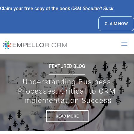
Claim your free copy of the book
CRM Shouldn’t Suck
CLAIM NOW
FEATURED BLOG
Understanding Business
Processes: Critical to CRM
Implementation Success
READ MORE