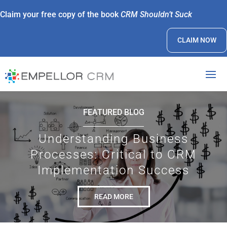
Claim your free copy of the book
CRM Shouldn’t Suck
CLAIM NOW
FEATURED BLOG
Understanding Business
Processes: Critical to CRM
Implementation Success
READ MORE