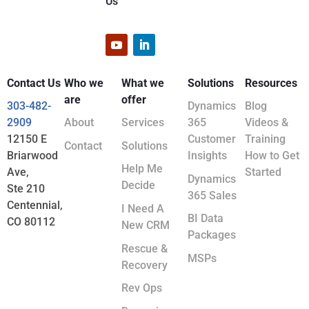
Us
Contact Us
Who we
What we
Solutions
Resources
are
offer
303-482-
Dynamics
Blog
2909
About
Services
365
Videos &
12150 E
Customer
Training
Contact
Solutions
Briarwood
Insights
How to Get
Help Me
Ave,
Started
Dynamics
Decide
Ste 210
365 Sales
Centennial,
I Need A
BI Data
CO 80112
New CRM
Packages
Rescue &
MSPs
Recovery
Rev Ops