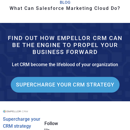
BLOG
What Can Salesforce Marketing Cloud Do?
FIND OUT HOW EMPELLOR CRM CAN
BE THE ENGINE TO PROPEL YOUR
BUSINESS FORWARD
Let CRM become the lifeblood of your organization
SUPERCHARGE YOUR CRM STRATEGY
Supercharge your
Follow
CRM strategy