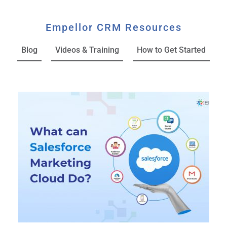
Empellor CRM Resources
Blog
Videos & Training
How to Get Started