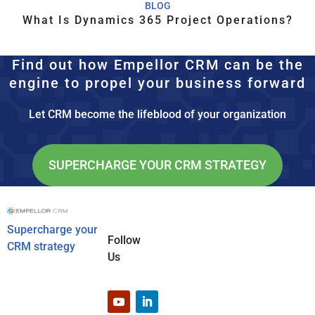
BLOG
What Is Dynamics 365 Project Operations?
Find out how Empellor CRM can be the
engine to propel your business forward
Let CRM become the lifeblood of your organization
SUPERCHARGE YOUR CRM STRATEGY
Supercharge your
Follow
CRM strategy
Us