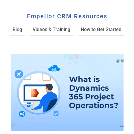
Empellor CRM Resources
Blog
Videos & Training
How to Get Started