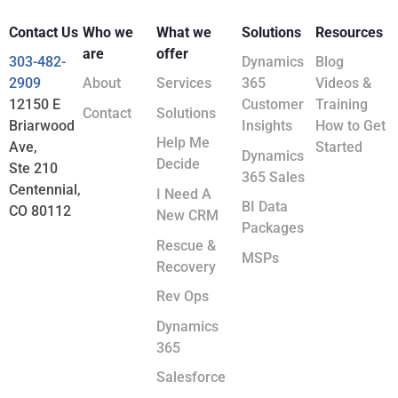
Contact Us
Who we
What we
Solutions
Resources
are
offer
303-482-
Dynamics
Blog
2909
About
Services
365
Videos &
12150 E
Customer
Training
Contact
Solutions
Briarwood
Insights
How to Get
Help Me
Ave,
Started
Dynamics
Decide
Ste 210
365 Sales
Centennial,
I Need A
BI Data
CO 80112
New CRM
Packages
Rescue &
MSPs
Recovery
Rev Ops
Dynamics
365
Salesforce