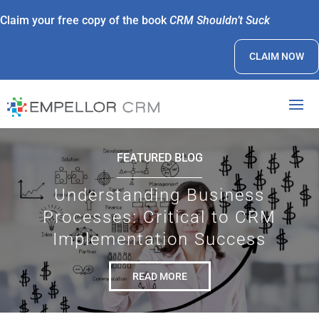
Claim your free copy of the book
CRM Shouldn’t Suck
CLAIM NOW
FEATURED BLOG
Understanding Business
Processes: Critical to CRM
Implementation Success
READ MORE