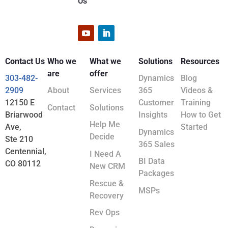
Us
Contact Us
Who we
What we
Solutions
Resources
are
offer
303-482-
Dynamics
Blog
2909
About
Services
365
Videos &
12150 E
Customer
Training
Contact
Solutions
Briarwood
Insights
How to Get
Help Me
Ave,
Started
Dynamics
Decide
Ste 210
365 Sales
Centennial,
I Need A
BI Data
CO 80112
New CRM
Packages
Rescue &
MSPs
Recovery
Rev Ops