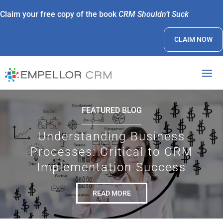
Claim your free copy of the book
CRM Shouldn’t Suck
CLAIM NOW
FEATURED BLOG
Understanding Business
Processes: Critical to CRM
Implementation Success
READ MORE