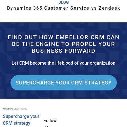
BLOG
Dynamics 365 Customer Service vs Zendesk
FIND OUT HOW EMPELLOR CRM CAN
BE THE ENGINE TO PROPEL YOUR
BUSINESS FORWARD
Let CRM become the lifeblood of your organization
SUPERCHARGE YOUR CRM STRATEGY
Supercharge your
Follow
CRM strategy