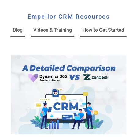
Empellor CRM Resources
Blog
Videos & Training
How to Get Started