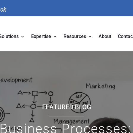
uck
Solutions
Expertise
Resources
About
Contac
FEATURED BLOG
Business Processes: 