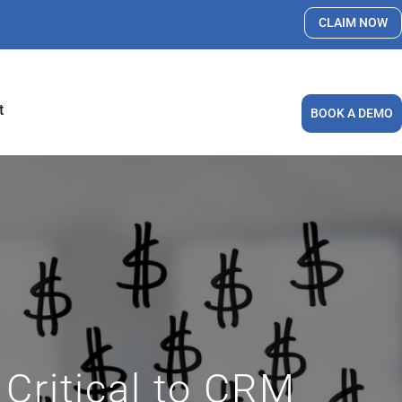
CLAIM NOW
t
BOOK A DEMO
Critical to CRM