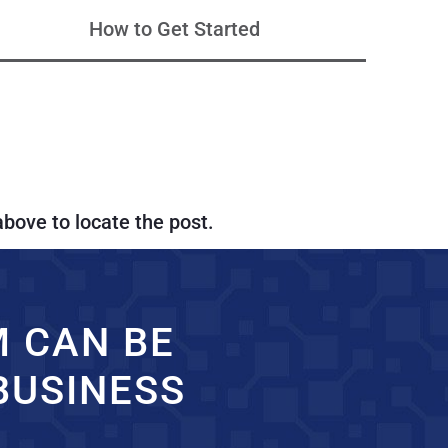
How to Get Started
above to locate the post.
M CAN BE
BUSINESS