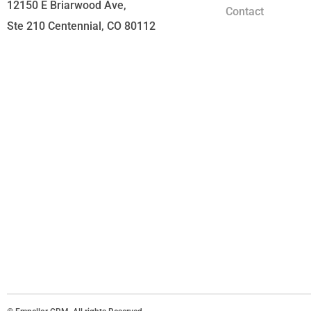
12150 E Briarwood Ave,
Contact
Ste 210 Centennial, CO 80112