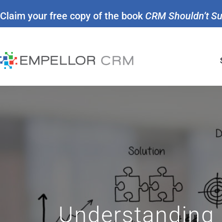
Claim your free copy of the book
CRM Shouldn’t S
Understanding 