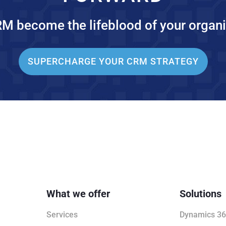
RM become the lifeblood of your organi
SUPERCHARGE YOUR CRM STRATEGY
What we offer
Solutions
Services
Dynamics 36