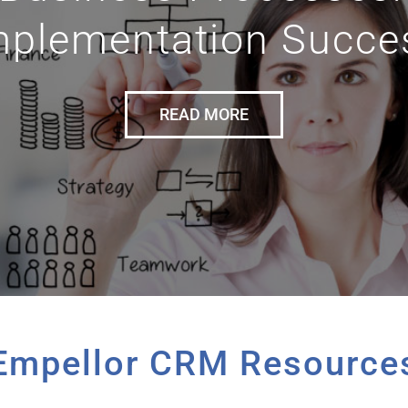
mplementation Succe
READ MORE
Empellor CRM Resource