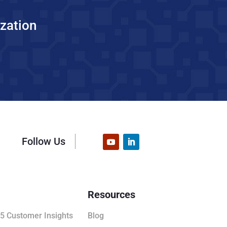
zation
Follow Us
Resources
5 Customer Insights
Blog