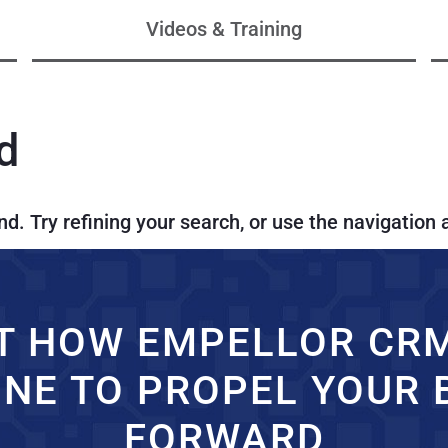
Videos & Training
d
. Try refining your search, or use the navigation 
T HOW EMPELLOR CR
INE TO PROPEL YOUR 
FORWARD