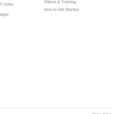
Videos & Training
5 Sales
How to Get Started
kages