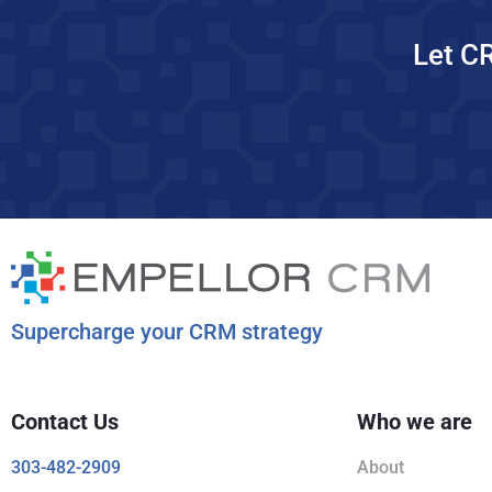
Let C
Supercharge your CRM strategy
Contact Us
Who we are
303-482-2909
About