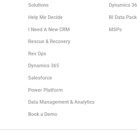
Solutions
Dynamics 36
Help Me Decide
BI Data Pac
I Need A New CRM
MSPs
Rescue & Recovery
Rev Ops
Dynamics 365
Salesforce
Power Platform
Data Management & Analytics
Book a Demo