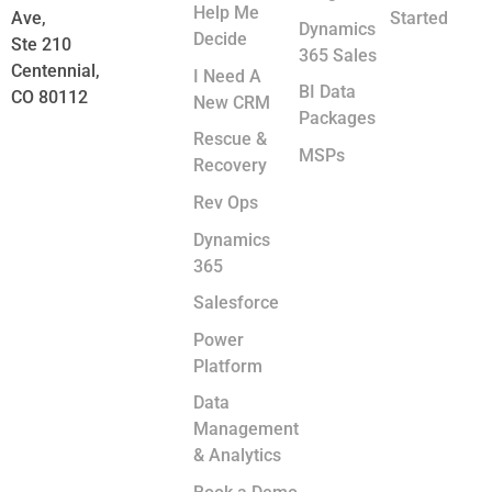
Help Me
Ave,
Started
Dynamics
Decide
Ste 210
365 Sales
Centennial,
I Need A
BI Data
CO 80112
New CRM
Packages
Rescue &
MSPs
Recovery
Rev Ops
Dynamics
365
Salesforce
Power
Platform
Data
Management
& Analytics