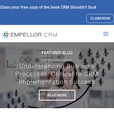
Claim your free copy of the book
CRM Shouldn’t Suck
CLAIM NOW
FEATURED BLOG
Understanding Business
Processes: Critical to CRM
Implementation Success
READ MORE