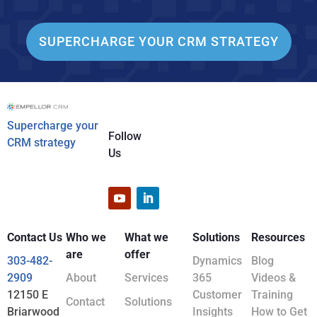
SUPERCHARGE YOUR CRM STRATEGY
Supercharge your
Follow
CRM strategy
Us
Contact Us
Who we
What we
Solutions
Resources
are
offer
303-482-
Dynamics
Blog
2909
About
Services
365
Videos &
12150 E
Customer
Training
Contact
Solutions
Briarwood
Insights
How to Get