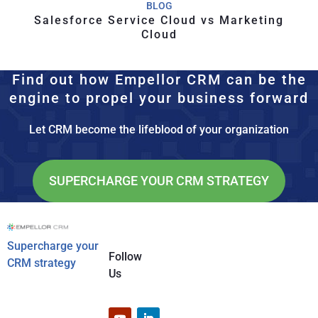
BLOG
Salesforce Service Cloud vs Marketing
Cloud
Find out how Empellor CRM can be the
engine to propel your business forward
Let CRM become the lifeblood of your organization
SUPERCHARGE YOUR CRM STRATEGY
Supercharge your
Follow
CRM strategy
Us