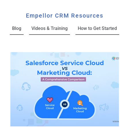
Empellor CRM Resources
Blog
Videos & Training
How to Get Started