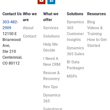
Contact Us
Who we
What we
Solutions
Resources
are
offer
303-482-
Dynamics
Blog
2909
About
Services
365
Videos &
12150 E
Customer
Training
Contact
Solutions
Briarwood
Insights
How to Get
Help Me
Ave,
Started
Dynamics
Decide
Ste 210
365 Sales
Centennial,
I Need A
BI Data
CO 80112
New CRM
Packages
Rescue &
MSPs
Recovery
Rev Ops
Dynamics
365
Salesforce