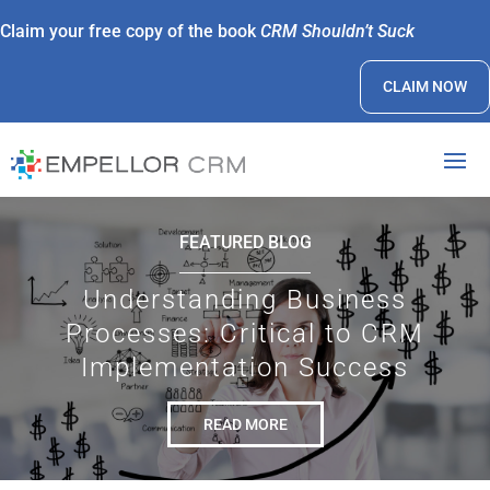
Claim your free copy of the book
CRM Shouldn’t Suck
CLAIM NOW
FEATURED BLOG
Understanding Business
Processes: Critical to CRM
Implementation Success
READ MORE