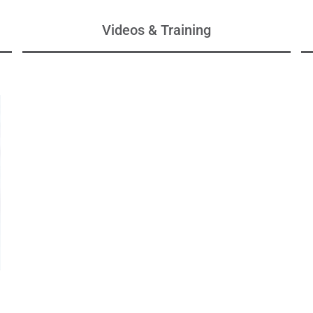
Videos & Training