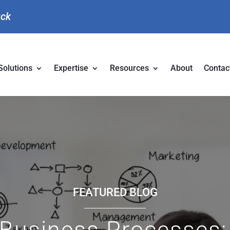
uck
Solutions
Expertise
Resources
About
Contac
FEATURED BLOG
Business Processes: 