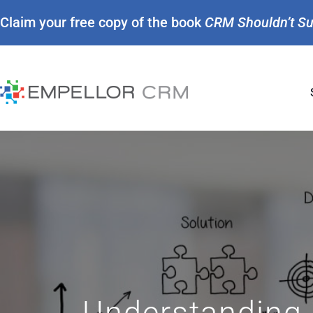
Claim your free copy of the book
CRM Shouldn’t S
Understanding 