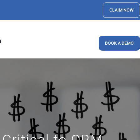
CLAIM NOW
t
BOOK A DEMO
Critical to CRM