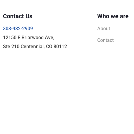
Contact Us
Who we are
303-482-2909
About
12150 E Briarwood Ave,
Contact
Ste 210 Centennial, CO 80112