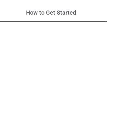
How to Get Started