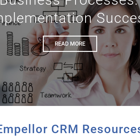
mplementation Succe
READ MORE
Empellor CRM Resource