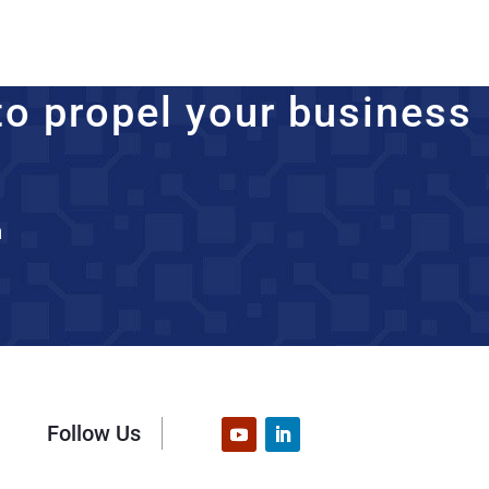
to propel your business
n
Follow Us