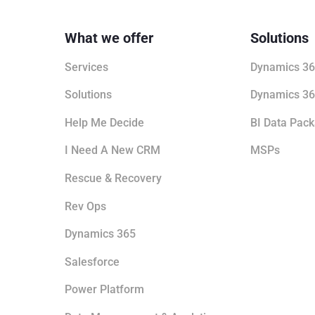
What we offer
Solutions
Services
Dynamics 36
Solutions
Dynamics 36
Help Me Decide
BI Data Pac
I Need A New CRM
MSPs
Rescue & Recovery
Rev Ops
Dynamics 365
Salesforce
Power Platform