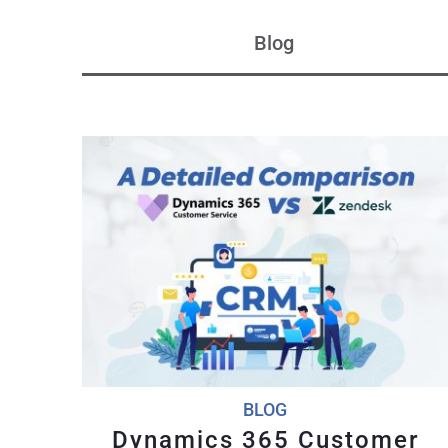
Blog
BLOG
Dynamics 365 Customer