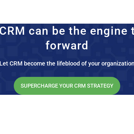
CRM can be the engine 
forward
Let CRM become the lifeblood of your organizatio
SUPERCHARGE YOUR CRM STRATEGY