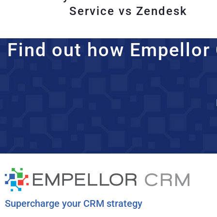
Service vs Zendesk
Find out how Empellor 
Supercharge your CRM strategy