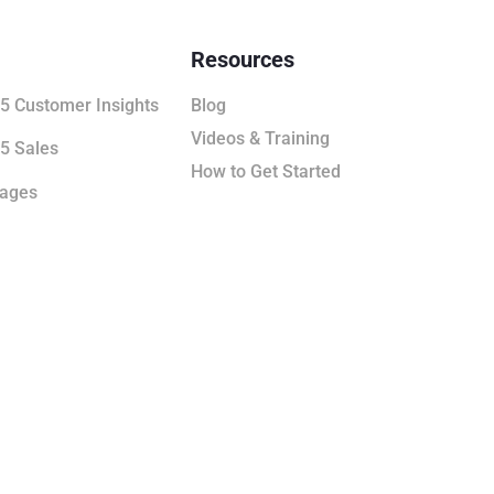
Resources
5 Customer Insights
Blog
Videos & Training
5 Sales
How to Get Started
kages