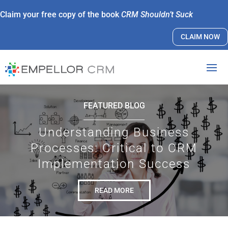
Claim your free copy of the book
CRM Shouldn’t Suck
CLAIM NOW
FEATURED BLOG
Understanding Business
Processes: Critical to CRM
Implementation Success
READ MORE