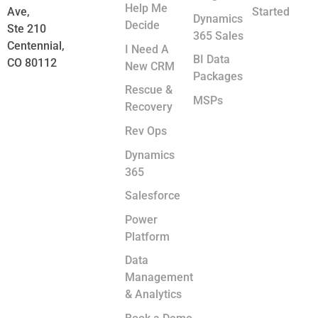
Help Me
Ave,
Started
Dynamics
Decide
Ste 210
365 Sales
Centennial,
I Need A
BI Data
CO 80112
New CRM
Packages
Rescue &
MSPs
Recovery
Rev Ops
Dynamics
365
Salesforce
Power
Platform
Data
Management
& Analytics