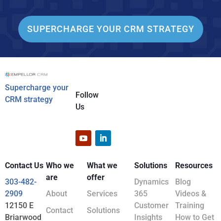
SUPERCHARGE YOUR CRM STRATEGY
Supercharge your
Follow
CRM strategy
Us
Contact Us
Who we
What we
Solutions
Resources
are
offer
303-482-
Dynamics
Blog
2909
About
Services
365
Videos &
12150 E
Customer
Training
Contact
Solutions
Briarwood
Insights
How to Get