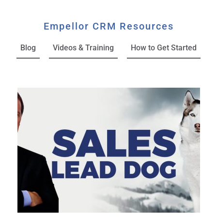
Empellor CRM Resources
Blog
Videos & Training
How to Get Started