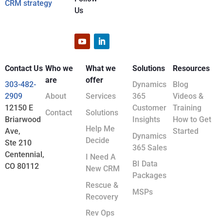
CRM strategy
Us
Contact Us
Who we
What we
Solutions
Resources
are
offer
303-482-
Dynamics
Blog
2909
About
Services
365
Videos &
12150 E
Customer
Training
Contact
Solutions
Briarwood
Insights
How to Get
Help Me
Ave,
Started
Dynamics
Decide
Ste 210
365 Sales
Centennial,
I Need A
BI Data
CO 80112
New CRM
Packages
Rescue &
MSPs
Recovery
Rev Ops