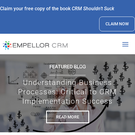
Claim your free copy of the book
CRM Shouldn’t Suck
CLAIM NOW
FEATURED BLOG
Understanding Business
Processes: Critical to CRM
Implementation Success
READ MORE