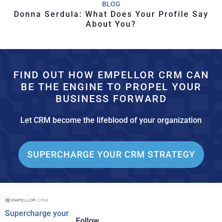
BLOG
Donna Serdula: What Does Your Profile Say
About You?
FIND OUT HOW EMPELLOR CRM CAN
BE THE ENGINE TO PROPEL YOUR
BUSINESS FORWARD
Let CRM become the lifeblood of your organization
SUPERCHARGE YOUR CRM STRATEGY
Supercharge your
Follow