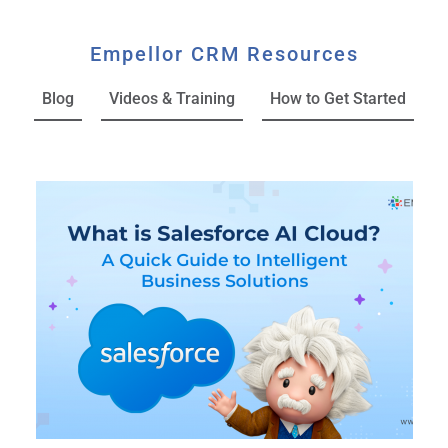
Empellor CRM Resources
Blog
Videos & Training
How to Get Started