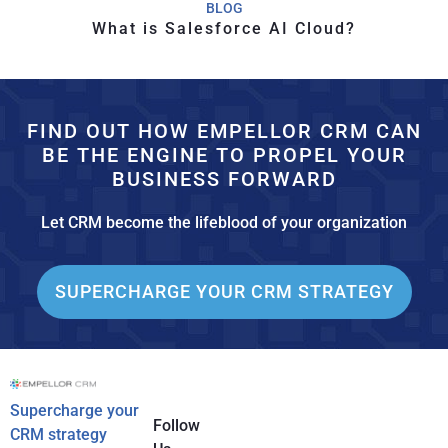
BLOG
What is Salesforce AI Cloud?
FIND OUT HOW EMPELLOR CRM CAN
BE THE ENGINE TO PROPEL YOUR
BUSINESS FORWARD
Let CRM become the lifeblood of your organization
SUPERCHARGE YOUR CRM STRATEGY
Supercharge your
Follow
CRM strategy