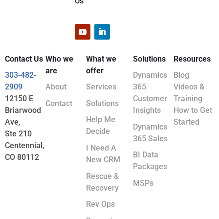
Us
Contact Us
Who we
What we
Solutions
Resources
are
offer
303-482-
Dynamics
Blog
2909
About
Services
365
Videos &
12150 E
Customer
Training
Contact
Solutions
Briarwood
Insights
How to Get
Help Me
Ave,
Started
Dynamics
Decide
Ste 210
365 Sales
Centennial,
I Need A
BI Data
CO 80112
New CRM
Packages
Rescue &
MSPs
Recovery
Rev Ops