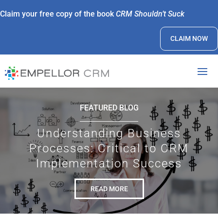
Claim your free copy of the book
CRM Shouldn’t Suck
CLAIM NOW
FEATURED BLOG
Understanding Business
Processes: Critical to CRM
Implementation Success
READ MORE