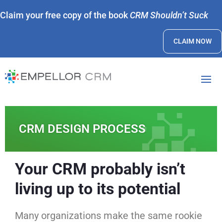
Claim your free copy of the book
CRM Shouldn’t Suck
CLAIM NOW
CRM DESIGN PROCESS
Your CRM probably isn’t
living up to its potential
Many organizations make the same rookie