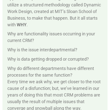
utilize a structured methodology called Dynamic
Work Design, created at MIT’s Sloan School of
Business, to make that happen. But it all starts
with
WHY
.
Why are functionality issues occurring in your
current CRM?
Why is the issue interdepartmental?
Why is data getting dropped or corrupted?
Why do different departments have different
processes for the same function?
Every time we ask why, we get closer to the root
cause of a disfunction; but, we’ve learned in our
years of doing this that most CRM problems are
usually the result of multiple issues that
converge and snowball along the way.