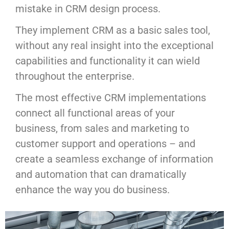
mistake in CRM design process.
They implement CRM as a basic sales tool,
without any real insight into the exceptional
capabilities and functionality it can wield
throughout the enterprise.
The most effective CRM implementations
connect all functional areas of your
business, from sales and marketing to
customer support and operations – and
create a seamless exchange of information
and automation that can dramatically
enhance the way you do business.