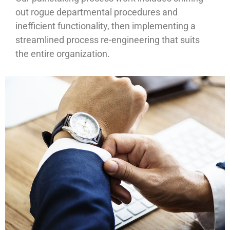
out rogue departmental procedures and
inefficient functionality, then implementing a
streamlined process re-engineering that suits
the entire organization.