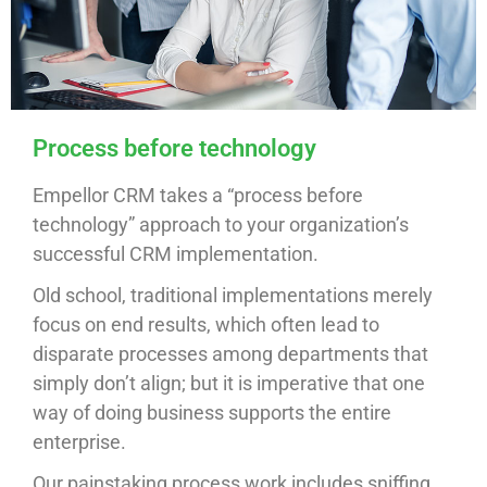
Process before technology
Empellor CRM takes a “process before
technology” approach to your organization’s
successful CRM implementation.
Old school, traditional implementations merely
focus on end results, which often lead to
disparate processes among departments that
simply don’t align; but it is imperative that one
way of doing business supports the entire
enterprise.
Our painstaking process work includes sniffing