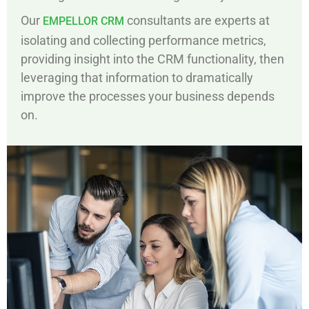
Our
consultants are experts at
EMPELLOR CRM
isolating and collecting performance metrics,
providing insight into the CRM functionality, then
leveraging that information to dramatically
improve the processes your business depends
on.