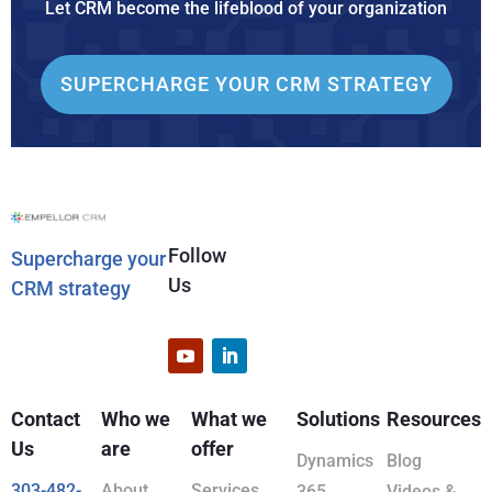
Let CRM become the lifeblood of your organization
SUPERCHARGE YOUR CRM STRATEGY
Follow
Supercharge your
Us
CRM strategy
Contact
Who we
What we
Solutions
Resources
Us
are
offer
Dynamics
Blog
303-482-
About
Services
365
Videos &