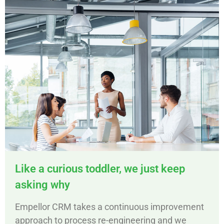
Like a curious toddler, we just keep
asking why
Empellor CRM takes a continuous improvement
approach to process re-engineering and we