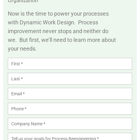
Organization
Now is the time to power your processes
with Dynamic Work Design. Process
improvement never stops and neither do
we. But first, we’ll need to learn more about
your needs.