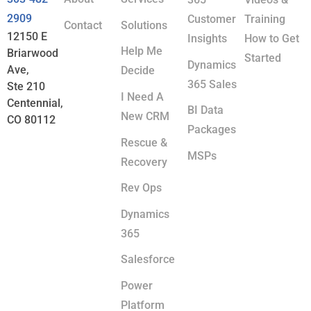
2909
Customer
Training
Contact
Solutions
12150 E
Insights
How to Get
Help Me
Briarwood
Started
Dynamics
Ave,
Decide
365 Sales
Ste 210
I Need A
Centennial,
BI Data
New CRM
CO 80112
Packages
Rescue &
MSPs
Recovery
Rev Ops
Dynamics
365
Salesforce
Power
Platform