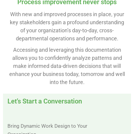
Process improvement never stops
With new and improved processes in place, your
key stakeholders gain a profound understanding
of your organization’s day-to-day, cross-
departmental operations and performance.
Accessing and leveraging this documentation
allows you to confidently analyze patterns and
make informed data-driven decisions that will
enhance your business today, tomorrow and well
into the future.
Let’s Start a Conversation
Bring Dynamic Work Design to Your