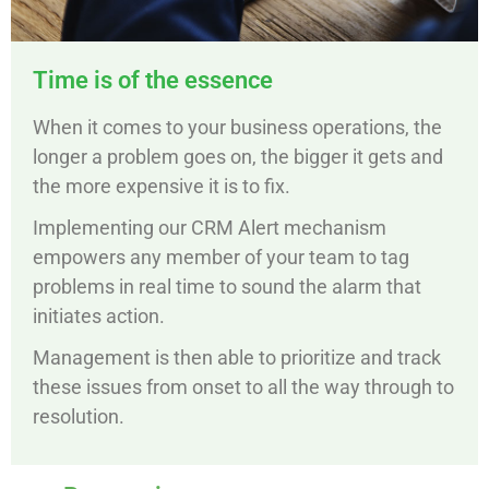
Time is of the essence
When it comes to your business operations, the
longer a problem goes on, the bigger it gets and
the more expensive it is to fix.
Implementing our CRM Alert mechanism
empowers any member of your team to tag
problems in real time to sound the alarm that
initiates action.
Management is then able to prioritize and track
these issues from onset to all the way through to
resolution.