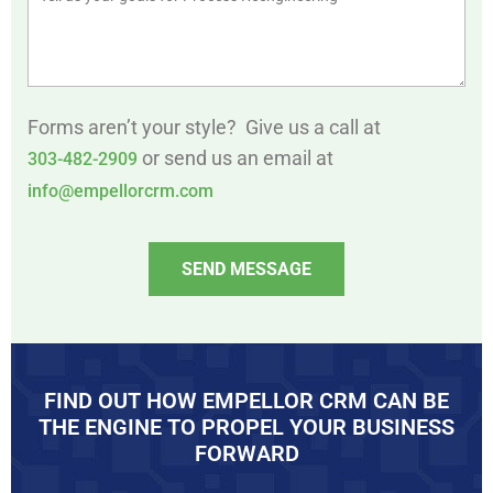
Forms aren’t your style? Give us a call at
or send us an email at
303-482-2909
info@empellorcrm.com
SEND MESSAGE
FIND OUT HOW EMPELLOR CRM CAN BE
THE ENGINE TO PROPEL YOUR BUSINESS
FORWARD