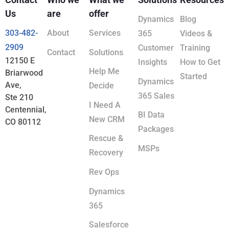
Us
are
offer
Dynamics
Blog
303-482-
About
Services
365
Videos &
2909
Customer
Training
Contact
Solutions
12150 E
Insights
How to Get
Help Me
Briarwood
Started
Dynamics
Ave,
Decide
365 Sales
Ste 210
I Need A
Centennial,
BI Data
New CRM
CO 80112
Packages
Rescue &
MSPs
Recovery
Rev Ops
Dynamics
365
Salesforce