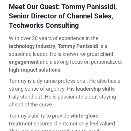
Meet Our Guest: Tommy Panissidi,
Senior Director of Channel Sales,
Techworks Consulting
With over 20 years of experience in the
technology industry
,
Tommy Panissidi
is a
seasoned leader. He is known for great
client
engagement
and a strong focus on personalized,
high-impact solutions
.
Tommy is a dynamic professional. He also has a
strong sense of urgency. His
leadership skills
truly stand out. He is passionate about staying
ahead of the curve.
Tommy’s ability to provide
white-glove
treatment
ensures clients not only feel valued.