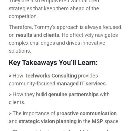
They are also empowered with tailored
strategies that keep them ahead of the
competition.
Therefore, Tommy’s approach is always focused
on
results
and
clients
. He effectively navigates
complex challenges and drives innovative
solutions.
Key Takeaways You’ll Learn:
>
How
Techworks Consulting
provides
community-focused
managed IT services
.
>
How they build
genuine partnerships
with
clients.
>
The importance of
proactive communication
and
strategic vision planning
in the
MSP
space.