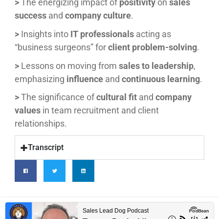
>
The energizing impact of
positivity
on
sales
success
and
company culture
.
>
Insights into
IT professionals
acting as
“business surgeons” for
client problem-solving
.
>
Lessons on moving from
sales to leadership
,
emphasizing
influence
and
continuous learning
.
>
The significance of
cultural fit
and
company
values
in team recruitment and client
relationships.
Transcript