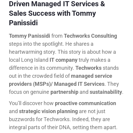
Driven Managed IT Services &
Sales Success with Tommy
Panissidi
Tommy Panissidi
from
Techworks Consulting
steps into the spotlight. He shares a
heartwarming story. This story is about how a
local Long Island
IT company
truly makes a
difference in its community.
Techworks
stands
out in the crowded field of
managed service
providers (MSPs)/ Managed IT Services
. They
focus on genuine
partnership
and
sustainability
.
You’ll discover how
proactive communication
and
strategic vision planning
are not just
buzzwords for Techworks. Indeed, they are
integral parts of their DNA, setting them apart.