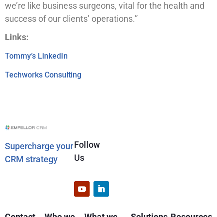
we’re like business surgeons, vital for the health and
success of our clients’ operations.”
Links:
Tommy’s LinkedIn
Techworks Consulting
Follow
Supercharge your
Us
CRM strategy
Contact
Who we
What we
Solutions
Resources