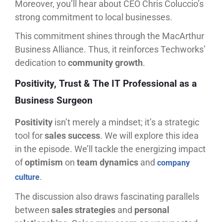
Moreover, you’ll hear about CEO Chris Coluccio’s
strong commitment to local businesses.
This commitment shines through the MacArthur
Business Alliance. Thus, it reinforces Techworks’
dedication to
community growth
.
Positivity, Trust & The IT Professional as a
Business Surgeon
Positivity
isn’t merely a mindset; it’s a strategic
tool for
sales success
. We will explore this idea
in the episode. We’ll tackle the energizing impact
of
optimism
on
team dynamics
and
company
.
culture
The discussion also draws fascinating parallels
between
sales strategies
and
personal