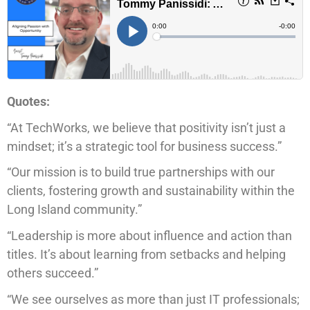
Quotes:
“At TechWorks, we believe that positivity isn’t just a
mindset; it’s a strategic tool for business success.”
“Our mission is to build true partnerships with our
clients, fostering growth and sustainability within the
Long Island community.”
“Leadership is more about influence and action than
titles. It’s about learning from setbacks and helping
others succeed.”
“We see ourselves as more than just IT professionals;