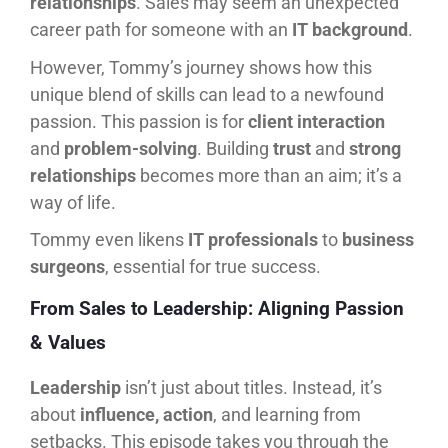
relationships
. Sales may seem an unexpected
career path for someone with an
IT background
.
However, Tommy’s journey shows how this
unique blend of skills can lead to a newfound
passion. This passion is for
client interaction
and
problem-solving
. Building
trust
and
strong
relationships
becomes more than an aim; it’s a
way of life.
Tommy even likens
IT professionals
to
business
surgeons
, essential for true success.
From Sales to Leadership: Aligning Passion
& Values
Leadership
isn’t just about titles. Instead, it’s
about
influence, action
, and learning from
setbacks. This episode takes you through the