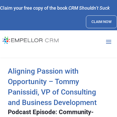
Claim your free copy of the book
CRM Shouldn’t Suck
CLAIM NOW
Aligning Passion with
Opportunity – Tommy
Panissidi, VP of Consulting
and Business Development
Podcast Episode: Community-