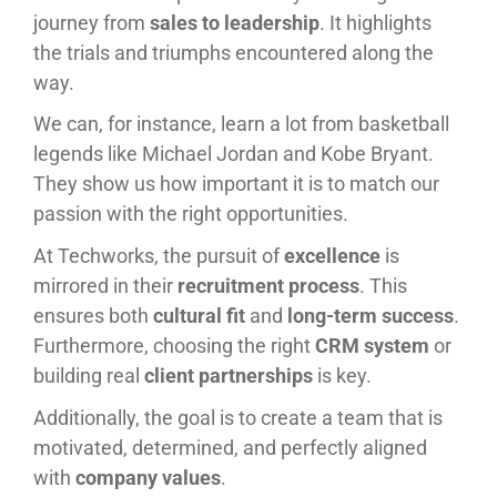
journey from
sales to leadership
. It highlights
the trials and triumphs encountered along the
way.
We can, for instance, learn a lot from basketball
legends like Michael Jordan and Kobe Bryant.
They show us how important it is to match our
passion with the right opportunities.
At Techworks, the pursuit of
excellence
is
mirrored in their
recruitment process
. This
ensures both
cultural fit
and
long-term success
.
Furthermore, choosing the right
CRM system
or
building real
client partnerships
is key.
Additionally, the goal is to create a team that is
motivated, determined, and perfectly aligned
with
company values
.