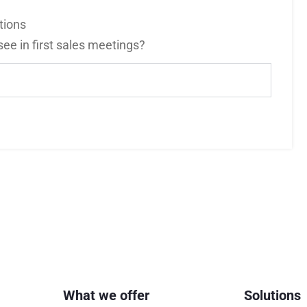
tions
e in first sales meetings?
What we offer
Solutions