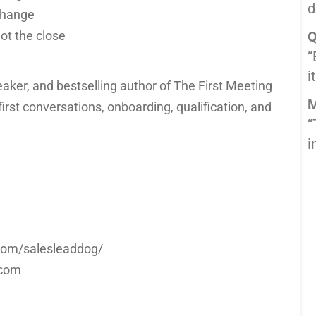
d
change
ot the close
Q
“
i
eaker, and bestselling author of The First Meeting
M
irst conversations, onboarding, qualification, and
“
i
m.com/salesleaddog/
.com