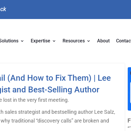
uck
Solutions
Expertise
Resources
About
Contac
il (And How to Fix Them) | Lee
ist and Best-Selling Author
 lost in the very first meeting.
h sales strategist and bestselling author Lee Salz,
F
 why traditional “discovery calls” are broken and
“