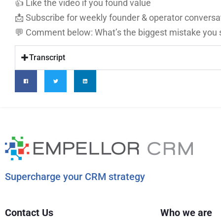
👍 Like the video if you found value
📩 Subscribe for weekly founder & operator conversa
💬 Comment below: What’s the biggest mistake you se
Transcript
Supercharge your CRM strategy
Contact Us
Who we are