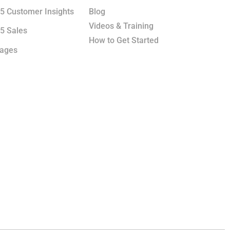
5 Customer Insights
Blog
Videos & Training
5 Sales
How to Get Started
kages