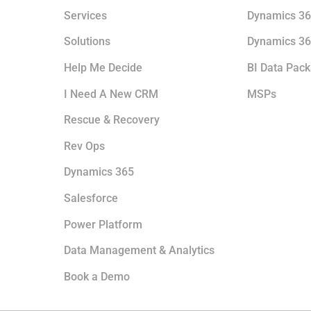
Services
Dynamics 36
Solutions
Dynamics 36
Help Me Decide
BI Data Pac
I Need A New CRM
MSPs
Rescue & Recovery
Rev Ops
Dynamics 365
Salesforce
Power Platform
Data Management & Analytics
Book a Demo