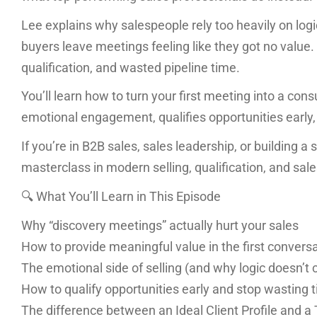
Lee explains why salespeople rely too heavily on logi
buyers leave meetings feeling like they got no value. 
qualification, and wasted pipeline time.
You’ll learn how to turn your first meeting into a cons
emotional engagement, qualifies opportunities early,
If you’re in B2B sales, sales leadership, or building a
masterclass in modern selling, qualification, and sal
🔍 What You’ll Learn in This Episode
Why “discovery meetings” actually hurt your sales
How to provide meaningful value in the first convers
The emotional side of selling (and why logic doesn’t 
How to qualify opportunities early and stop wasting 
The difference between an Ideal Client Profile and a T