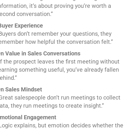
nformation, it’s about proving you’re worth a
econd conversation.”
uyer Experience
Buyers don’t remember your questions, they
emember how helpful the conversation felt.”
n Value in Sales Conversations
If the prospect leaves the first meeting without
earning something useful, you’ve already fallen
ehind.”
n Sales Mindset
Great salespeople don’t run meetings to collect
ata, they run meetings to create insight.”
motional Engagement
Logic explains, but emotion decides whether the