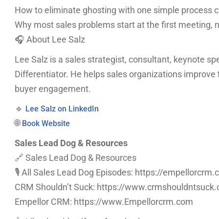
How to eliminate ghosting with one simple process 
Why most sales problems start at the first meeting, n
🎧 About Lee Salz
Lee Salz is a sales strategist, consultant, keynote sp
Differentiator. He helps sales organizations improve f
buyer engagement.
🔹
Lee Salz on LinkedIn
🌐
Book Website
Sales Lead Dog & Resources
🔗 Sales Lead Dog & Resources
🎙️ All Sales Lead Dog Episodes: https://empellorcr
CRM Shouldn’t Suck: https://www.crmshouldntsuck
Empellor CRM: https://www.Empellorcrm.com