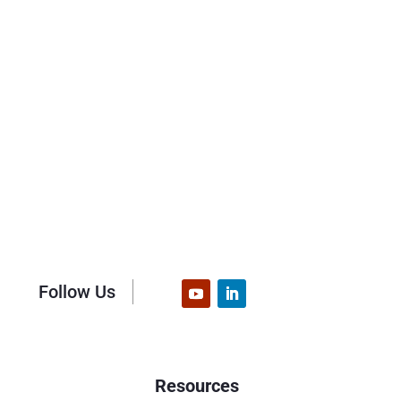
Follow Us
Resources