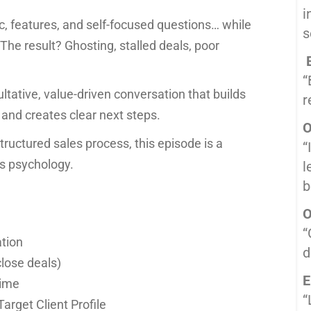
i
c, features, and self-focused questions… while
s
The result? Ghosting, stalled deals, poor
B
“
ultative, value-driven conversation that builds
r
 and creates clear next steps.
O
 structured sales process, this episode is a
“
es psychology.
l
b
O
“
ation
d
close deals)
E
time
“
arget Client Profile