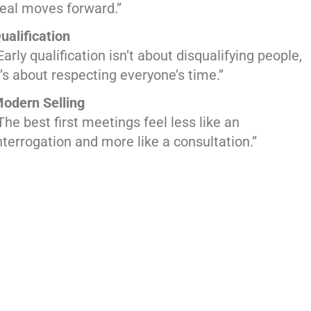
eal moves forward.”
ualification
Early qualification isn’t about disqualifying people,
t’s about respecting everyone’s time.”
odern Selling
The best first meetings feel less like an
nterrogation and more like a consultation.”