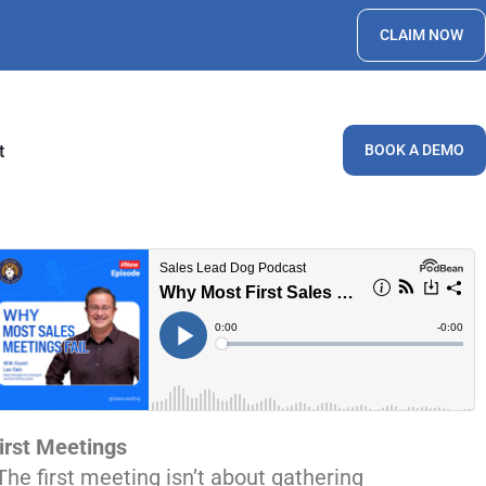
CLAIM NOW
t
BOOK A DEMO
irst Meetings
The first meeting isn’t about gathering