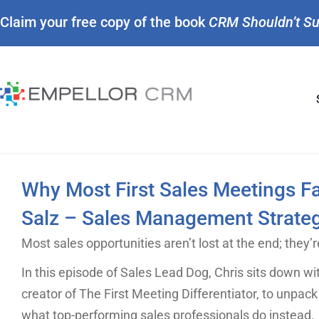
Claim your free copy of the book
CRM Shouldn’t S
Why Most First Sales Meetings Fa
Salz – Sales Management Strateg
Most sales opportunities aren’t lost at the end; they’re
In this episode of Sales Lead Dog, Chris sits down wit
creator of The First Meeting Differentiator, to unpack
what top-performing sales professionals do instead.