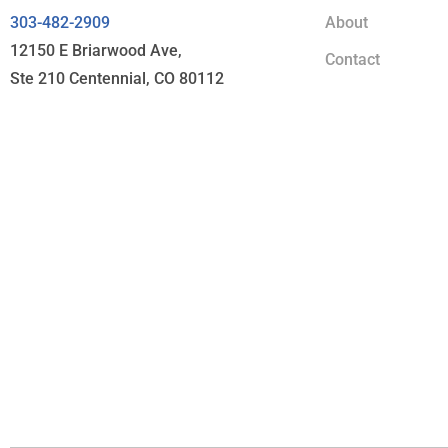
303-482-2909
About
12150 E Briarwood Ave,
Contact
Ste 210 Centennial, CO 80112