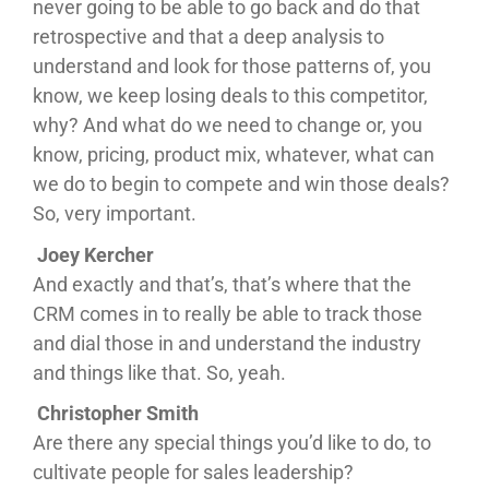
never going to be able to go back and do that
retrospective and that a deep analysis to
understand and look for those patterns of, you
know, we keep losing deals to this competitor,
why? And what do we need to change or, you
know, pricing, product mix, whatever, what can
we do to begin to compete and win those deals?
So, very important.
Joey Kercher
And exactly and that’s, that’s where that the
CRM comes in to really be able to track those
and dial those in and understand the industry
and things like that. So, yeah.
Christopher Smith
Are there any special things you’d like to do, to
cultivate people for sales leadership?