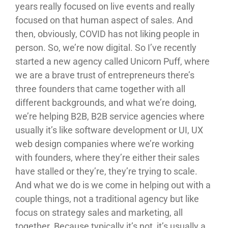
years really focused on live events and really
focused on that human aspect of sales. And
then, obviously, COVID has not liking people in
person. So, we’re now digital. So I’ve recently
started a new agency called Unicorn Puff, where
we are a brave trust of entrepreneurs there’s
three founders that came together with all
different backgrounds, and what we’re doing,
we’re helping B2B, B2B service agencies where
usually it’s like software development or UI, UX
web design companies where we’re working
with founders, where they’re either their sales
have stalled or they’re, they’re trying to scale.
And what we do is we come in helping out with a
couple things, not a traditional agency but like
focus on strategy sales and marketing, all
together. Because typically it’s not, it’s usually a