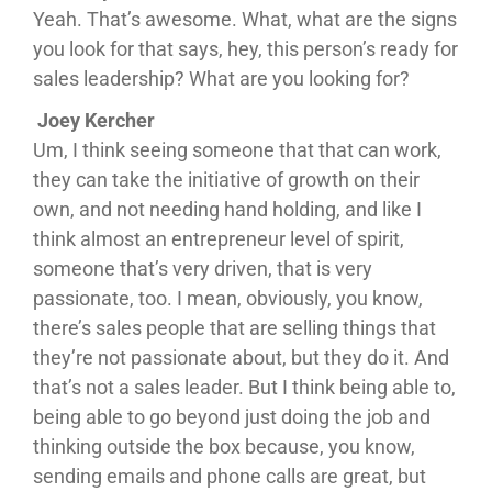
Yeah. That’s awesome. What, what are the signs
you look for that says, hey, this person’s ready for
sales leadership? What are you looking for?
Joey Kercher
Um, I think seeing someone that that can work,
they can take the initiative of growth on their
own, and not needing hand holding, and like I
think almost an entrepreneur level of spirit,
someone that’s very driven, that is very
passionate, too. I mean, obviously, you know,
there’s sales people that are selling things that
they’re not passionate about, but they do it. And
that’s not a sales leader. But I think being able to,
being able to go beyond just doing the job and
thinking outside the box because, you know,
sending emails and phone calls are great, but