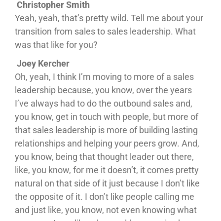
Christopher Smith
Yeah, yeah, that’s pretty wild. Tell me about your
transition from sales to sales leadership. What
was that like for you?
Joey Kercher
Oh, yeah, I think I’m moving to more of a sales
leadership because, you know, over the years
I’ve always had to do the outbound sales and,
you know, get in touch with people, but more of
that sales leadership is more of building lasting
relationships and helping your peers grow. And,
you know, being that thought leader out there,
like, you know, for me it doesn’t, it comes pretty
natural on that side of it just because I don’t like
the opposite of it. I don’t like people calling me
and just like, you know, not even knowing what