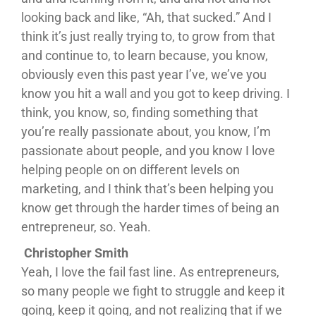
looking back and like, “Ah, that sucked.” And I
think it’s just really trying to, to grow from that
and continue to, to learn because, you know,
obviously even this past year I’ve, we’ve you
know you hit a wall and you got to keep driving. I
think, you know, so, finding something that
you’re really passionate about, you know, I’m
passionate about people, and you know I love
helping people on on different levels on
marketing, and I think that’s been helping you
know get through the harder times of being an
entrepreneur, so. Yeah.
Christopher Smith
Yeah, I love the fail fast line. As entrepreneurs,
so many people we fight to struggle and keep it
going, keep it going, and not realizing that if we