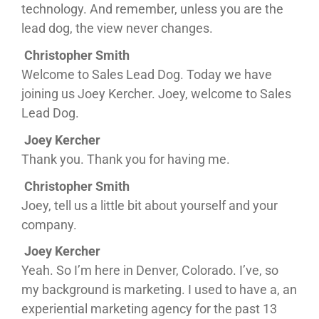
technology. And remember, unless you are the
lead dog, the view never changes.
Christopher Smith
Welcome to Sales Lead Dog. Today we have
joining us Joey Kercher. Joey, welcome to Sales
Lead Dog.
Joey Kercher
Thank you. Thank you for having me.
Christopher Smith
Joey, tell us a little bit about yourself and your
company.
Joey Kercher
Yeah. So I’m here in Denver, Colorado. I’ve, so
my background is marketing. I used to have a, an
experiential marketing agency for the past 13