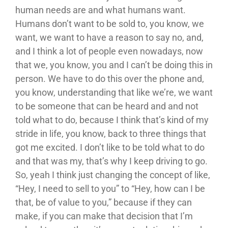
human needs are and what humans want.
Humans don’t want to be sold to, you know, we
want, we want to have a reason to say no, and,
and I think a lot of people even nowadays, now
that we, you know, you and I can’t be doing this in
person. We have to do this over the phone and,
you know, understanding that like we’re, we want
to be someone that can be heard and and not
told what to do, because I think that’s kind of my
stride in life, you know, back to three things that
got me excited. I don’t like to be told what to do
and that was my, that’s why I keep driving to go.
So, yeah I think just changing the concept of like,
“Hey, I need to sell to you” to “Hey, how can I be
that, be of value to you,” because if they can
make, if you can make that decision that I’m