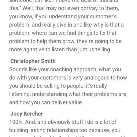
this.” Well, that may not even portray to them,
you know, if you understand your customer’s
problem, and really dive in and like why is that a
problem, where can we find things to fix that
problem to help them grow, they’re going to be
more agitative to listen than just us telling.
Christopher Smith
Sounds like your coaching approach, what you
do with your customers is very analogous to how
you should be selling to people, it’s really
listening, understanding what their problems are,
and how you can deliver value.
Joey Kercher
100%. And, and obviously stuff I do is a lot of
building lasting relationships too because, you