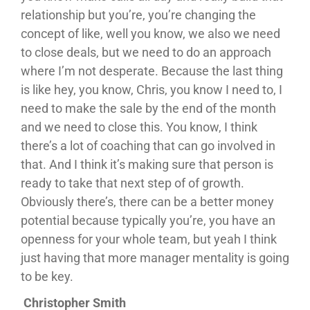
relationship but you’re, you’re changing the
concept of like, well you know, we also we need
to close deals, but we need to do an approach
where I’m not desperate. Because the last thing
is like hey, you know, Chris, you know I need to, I
need to make the sale by the end of the month
and we need to close this. You know, I think
there’s a lot of coaching that can go involved in
that. And I think it’s making sure that person is
ready to take that next step of of growth.
Obviously there’s, there can be a better money
potential because typically you’re, you have an
openness for your whole team, but yeah I think
just having that more manager mentality is going
to be key.
Christopher Smith