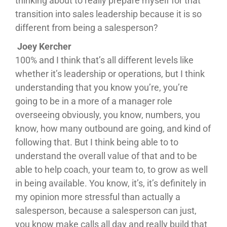
thinking about to really prepare myself for that
transition into sales leadership because it is so
different from being a salesperson?
Joey Kercher
100% and I think that’s all different levels like
whether it’s leadership or operations, but I think
understanding that you know you’re, you’re
going to be in a more of a manager role
overseeing obviously, you know, numbers, you
know, how many outbound are going, and kind of
following that. But I think being able to to
understand the overall value of that and to be
able to help coach, your team to, to grow as well
in being available. You know, it’s, it’s definitely in
my opinion more stressful than actually a
salesperson, because a salesperson can just,
you know make calls all day and really build that