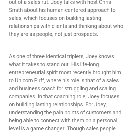
out of a sales rut. Joey talks with host Chris
Smith about his human-centered approach to
sales, which focuses on building lasting
relationships with clients and thinking about who
they are as people, not just prospects.
As one of three identical triplets, Joey knows
what it takes to stand out. His life-long
entrepreneurial spirit most recently brought him
to Unicorn Puff, where his role is that of a sales
and business coach for struggling and scaling
companies. In that coaching role, Joey focuses
on building lasting relationships. For Joey,
understanding the pain points of customers and
being able to connect with them on a personal
level is a game changer. Though sales people