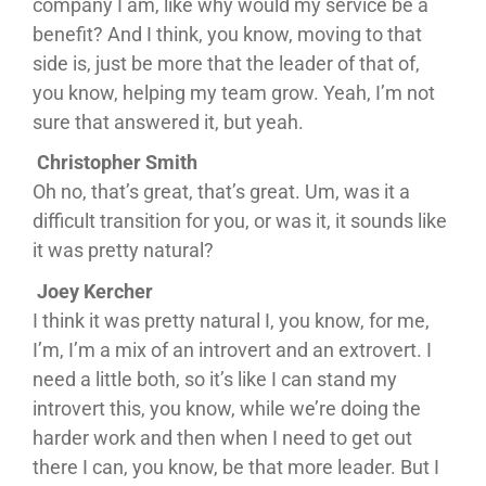
company I am, like why would my service be a
benefit? And I think, you know, moving to that
side is, just be more that the leader of that of,
you know, helping my team grow. Yeah, I’m not
sure that answered it, but yeah.
Christopher Smith
Oh no, that’s great, that’s great. Um, was it a
difficult transition for you, or was it, it sounds like
it was pretty natural?
Joey Kercher
I think it was pretty natural I, you know, for me,
I’m, I’m a mix of an introvert and an extrovert. I
need a little both, so it’s like I can stand my
introvert this, you know, while we’re doing the
harder work and then when I need to get out
there I can, you know, be that more leader. But I