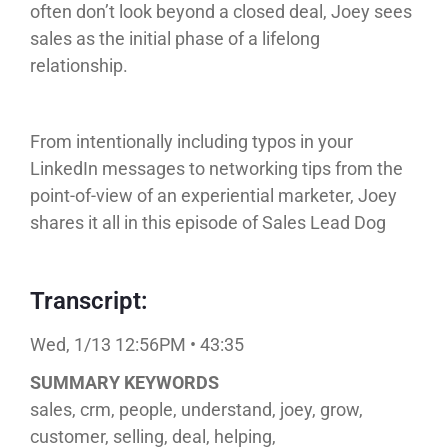
often don’t look beyond a closed deal, Joey sees
sales as the initial phase of a lifelong
relationship.
From intentionally including typos in your
LinkedIn messages to networking tips from the
point-of-view of an experiential marketer, Joey
shares it all in this episode of Sales Lead Dog
Transcript:
Wed, 1/13 12:56PM • 43:35
SUMMARY KEYWORDS
sales, crm, people, understand, joey, grow,
customer, selling, deal, helping,