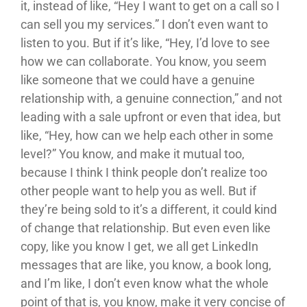
it, instead of like, “Hey I want to get on a call so I
can sell you my services.” I don’t even want to
listen to you. But if it’s like, “Hey, I’d love to see
how we can collaborate. You know, you seem
like someone that we could have a genuine
relationship with, a genuine connection,” and not
leading with a sale upfront or even that idea, but
like, “Hey, how can we help each other in some
level?” You know, and make it mutual too,
because I think I think people don’t realize too
other people want to help you as well. But if
they’re being sold to it’s a different, it could kind
of change that relationship. But even even like
copy, like you know I get, we all get LinkedIn
messages that are like, you know, a book long,
and I’m like, I don’t even know what the whole
point of that is, you know, make it very concise of