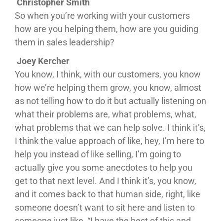
Christopher Smith
So when you’re working with your customers
how are you helping them, how are you guiding
them in sales leadership?
Joey Kercher
You know, I think, with our customers, you know
how we’re helping them grow, you know, almost
as not telling how to do it but actually listening on
what their problems are, what problems, what,
what problems that we can help solve. I think it’s,
I think the value approach of like, hey, I’m here to
help you instead of like selling, I’m going to
actually give you some anecdotes to help you
get to that next level. And I think it’s, you know,
and it comes back to that human side, right, like
someone doesn’t want to sit here and listen to
someone just like, “I have the best of this and