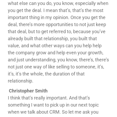
what else can you do, you know, especially when
you get the deal. I mean that’s, that’s the most
important thing in my opinion. Once you get the
deal, there’s more opportunities to not just keep
that deal, but to get referred to, because you’ve
already built that relationship, you built that
value, and what other ways can you help help
the company grow and help even your growth,
and just understanding, you know, there’s, there’s
not just one way of like selling to someone, it’s,
it’s, it’s the whole, the duration of that
relationship.
Christopher Smith
I think that’s really important. And that’s
something I want to pick up in our next topic
when we talk about CRM. So let me ask you