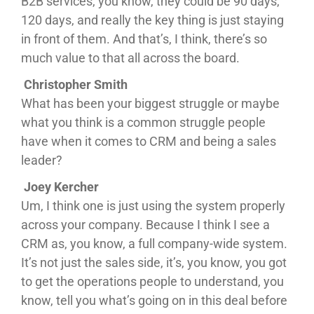
B2B services, you know, they could be 90 days,
120 days, and really the key thing is just staying
in front of them. And that’s, I think, there’s so
much value to that all across the board.
Christopher Smith
What has been your biggest struggle or maybe
what you think is a common struggle people
have when it comes to CRM and being a sales
leader?
Joey Kercher
Um, I think one is just using the system properly
across your company. Because I think I see a
CRM as, you know, a full company-wide system.
It’s not just the sales side, it’s, you know, you got
to get the operations people to understand, you
know, tell you what’s going on in this deal before