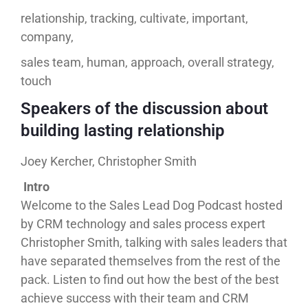
relationship, tracking, cultivate, important,
company,
sales team, human, approach, overall strategy,
touch
Speakers of the discussion about
building lasting relationship
Joey Kercher, Christopher Smith
Intro
Welcome to the Sales Lead Dog Podcast hosted
by CRM technology and sales process expert
Christopher Smith, talking with sales leaders that
have separated themselves from the rest of the
pack. Listen to find out how the best of the best
achieve success with their team and CRM