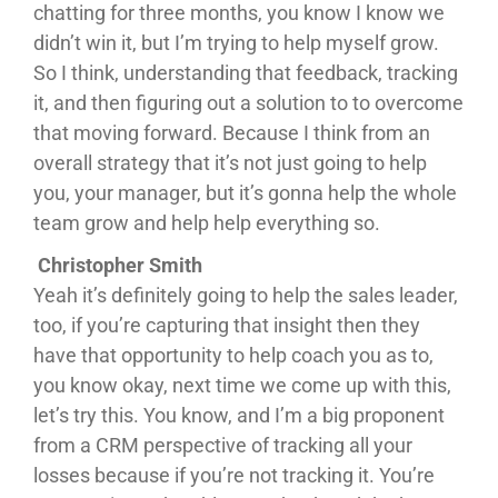
chatting for three months, you know I know we
didn’t win it, but I’m trying to help myself grow.
So I think, understanding that feedback, tracking
it, and then figuring out a solution to to overcome
that moving forward. Because I think from an
overall strategy that it’s not just going to help
you, your manager, but it’s gonna help the whole
team grow and help help everything so.
Christopher Smith
Yeah it’s definitely going to help the sales leader,
too, if you’re capturing that insight then they
have that opportunity to help coach you as to,
you know okay, next time we come up with this,
let’s try this. You know, and I’m a big proponent
from a CRM perspective of tracking all your
losses because if you’re not tracking it. You’re