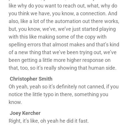
like why do you want to reach out, what, why do
you think we have, you know, a connection. And
also, like a lot of the automation out there works,
but, you know, we’ve, we’ve just started playing
with this like making some of the copy with
spelling errors that almost makes and that’s kind
of a new thing that we’ve been trying out, we’ve
been getting a little more higher response on
that, too, so it’s really showing that human side.
Christopher Smith
Oh yeah, yeah so it’s definitely not canned, if you
notice the little typo in there, something you
know.
Joey Kercher
Right, it’s like, oh yeah he did it fast.