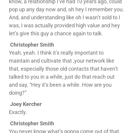
know, a relationship I’ve had 10 years ago, could
pop up any day now and, oh hey I remember you.
And, and understanding like oh I wasn’t sold to I
was, I was actually provided high value and hey
let’s give this guy a chance again to talk.
Christopher Smith
Yeah, yeah. I think it’s really important to
maintain and cultivate that ,your network like
that, especially those old contacts that haven’t
talked to you in a while, just do that reach out
and say, “Hey it’s been a while. How are you
doing?”
Joey Kercher
Exactly.
Christopher Smith
You never know what’s gonna come out of that.