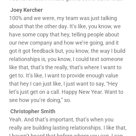
Joey Kercher
100% and we were, my team was just talking
about that the other day. It’s like, you know, we
have some copy that hey, telling people about
our new company and how we’re going, and it
got it got feedback but, you know, the way I build
relationships is, you know, I could text someone
like that, that’s the really, that’s where I want to
get to. It’s like, I want to provide enough value
that hey I can just like, I just want to say, “Hey
let’s just get on a call. Happy New Year. Want to
see how you’re doing,” so.
Christopher Smith
Yeah. And that’s important, that’s when you
really are building lasting relationships. I like that,
I haven’t heard that before where you can, I can