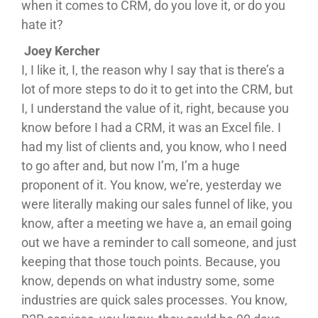
when it comes to CRM, do you love it, or do you
hate it?
Joey Kercher
I, I like it, I, the reason why I say that is there’s a
lot of more steps to do it to get into the CRM, but
I, I understand the value of it, right, because you
know before I had a CRM, it was an Excel file. I
had my list of clients and, you know, who I need
to go after and, but now I’m, I’m a huge
proponent of it. You know, we’re, yesterday we
were literally making our sales funnel of like, you
know, after a meeting we have a, an email going
out we have a reminder to call someone, and just
keeping that those touch points. Because, you
know, depends on what industry some, some
industries are quick sales processes. You know,