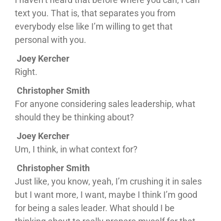
text you. That is, that separates you from
everybody else like I’m willing to get that
personal with you.
Joey Kercher
Right.
Christopher Smith
For anyone considering sales leadership, what
should they be thinking about?
Joey Kercher
Um, I think, in what context for?
Christopher Smith
Just like, you know, yeah, I’m crushing it in sales
but I want more, I want, maybe I think I’m good
for being a sales leader. What should I be