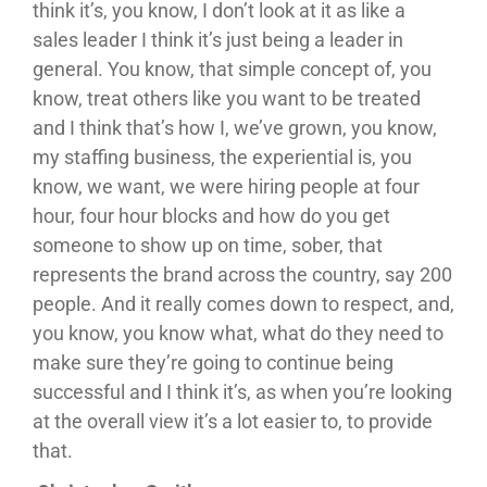
think it’s, you know, I don’t look at it as like a
sales leader I think it’s just being a leader in
general. You know, that simple concept of, you
know, treat others like you want to be treated
and I think that’s how I, we’ve grown, you know,
my staffing business, the experiential is, you
know, we want, we were hiring people at four
hour, four hour blocks and how do you get
someone to show up on time, sober, that
represents the brand across the country, say 200
people. And it really comes down to respect, and,
you know, you know what, what do they need to
make sure they’re going to continue being
successful and I think it’s, as when you’re looking
at the overall view it’s a lot easier to, to provide
that.