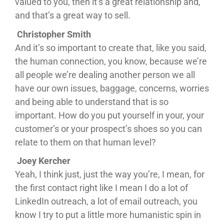
valued to you, then it’s a great relationship and,
and that’s a great way to sell.
Christopher Smith
And it’s so important to create that, like you said,
the human connection, you know, because we’re
all people we’re dealing another person we all
have our own issues, baggage, concerns, worries
and being able to understand that is so
important. How do you put yourself in your, your
customer’s or your prospect’s shoes so you can
relate to them on that human level?
Joey Kercher
Yeah, I think just, just the way you’re, I mean, for
the first contact right like I mean I do a lot of
LinkedIn outreach, a lot of email outreach, you
know I try to put a little more humanistic spin in