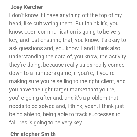
Joey Kercher
I don’t know if I have anything off the top of my
head, like cultivating them. But I think it’s, you
know, open communication is going to be very
key, and just ensuring that, you know, it’s okay to
ask questions and, you know, I and I think also
understanding the data of, you know, the activity
they’re doing, because really sales really comes
down to a numbers game, if you’re, if you’re
making sure you’re selling to the right client, and
you have the right target market that you’re,
you’re going after and, and it’s a problem that
needs to be solved and, I think, yeah, I think just
being able to, being able to track successes to
failures is going to be very key.
Christopher Smith