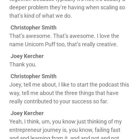
deeper problem they’re having when scaling so
that’s kind of what we do.
Christopher Smith
That’s awesome. That’s awesome. I love the
name Unicorn Puff too, that’s really creative.
Joey Kercher
Thank you.
Christopher Smith
Joey, tell me about, I like to start the podcast this
way, tell me about the three things that have
really contributed to your success so far.
Joey Kercher
Yeah, I think, um, you know just thinking of my
entrepreneur journey is, you know, failing fast
and and learning from it, and and not and not