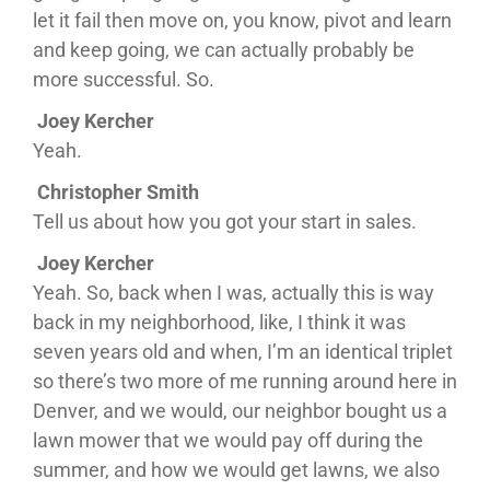
let it fail then move on, you know, pivot and learn
and keep going, we can actually probably be
more successful. So.
Joey Kercher
Yeah.
Christopher Smith
Tell us about how you got your start in sales.
Joey Kercher
Yeah. So, back when I was, actually this is way
back in my neighborhood, like, I think it was
seven years old and when, I’m an identical triplet
so there’s two more of me running around here in
Denver, and we would, our neighbor bought us a
lawn mower that we would pay off during the
summer, and how we would get lawns, we also