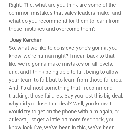
Right. The, what are you think are some of the
common mistakes that sales leaders make, and
what do you recommend for them to learn from
those mistakes and overcome them?
Joey Kercher
So, what we like to do is everyone’s gonna, you
know, we’re human right? I mean back to that,
like we’re gonna make mistakes on all levels,
and, and I think being able to fail, being to allow
your team to fail, but to learn from those failures.
And it’s almost something that I recommend
tracking, those failures. Say you lost this big deal,
why did you lose that deal? Well, you know, I
would try to get on the phone with him again, or
at least just get a little bit more feedback, you
know look I’ve, we’ve been in this, we’ve been