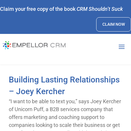
Claim your free copy of the book
CRM Shouldn’t Suck
CLAIM NOW
Building Lasting Relationships
– Joey Kercher
“I want to be able to text you,” says Joey Kercher
of Unicorn Puff, a B2B services company that
offers marketing and coaching support to
companies looking to scale their business or get