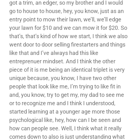
got a trim, an edger, so my brother and I would
go to house to house, hey, you know, just as an
entry point to mow their lawn, we’ll, we’ll edge
your lawn for $10 and we can mow it for $20. So
that’s, that’s kind of how we start, I think we also
went door to door selling firestarters and things
like that and I’ve always had this like
entreprenuer mindset. And I think the other
piece of it is me being an identical triplet is very
unique because, you know, I have two other
people that look like me, I’m trying to like fit in
and, you know, try to get my, my dad to see me
or to recognize me and I think I understood,
started learning at a younger age more those
psychological like, hey, how can I be seen and
how can people see. Well, I think what it really
comes down to also is just understanding what