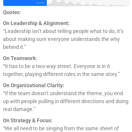
Quotes:
On Leadership & Alignment:
“Leadership isn’t about telling people what to do, it’s
about making sure everyone understands the why
behind it.”
On Teamwork:
“It has to be a two-way street. Everyone is in it
together, playing different roles in the same story.”
On Organizational Clarity:
“If the team doesn’t understand the theme, you end
up with people pulling in different directions and doing
real damage.”
On Strategy & Focus:
“We all need to be singing from the same sheet of