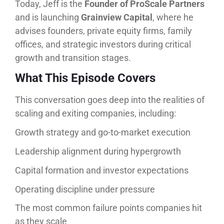
Today, Jeff is the
Founder of ProScale Partners
and is launching
Grainview Capital
, where he
advises founders, private equity firms, family
offices, and strategic investors during critical
growth and transition stages.
What This Episode Covers
This conversation goes deep into the realities of
scaling and exiting companies, including:
Growth strategy and go-to-market execution
Leadership alignment during hypergrowth
Capital formation and investor expectations
Operating discipline under pressure
The most common failure points companies hit
as they scale