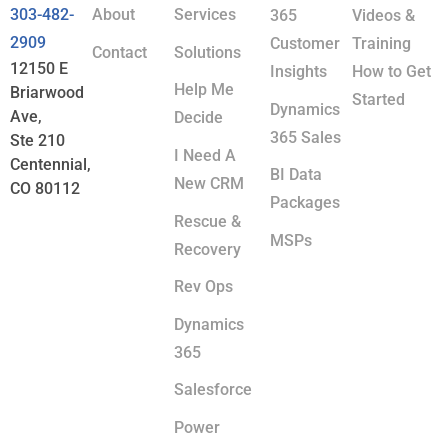
303-482-
About
Services
365
Videos &
2909
Customer
Training
Contact
Solutions
12150 E
Insights
How to Get
Help Me
Briarwood
Started
Dynamics
Ave,
Decide
365 Sales
Ste 210
I Need A
Centennial,
BI Data
New CRM
CO 80112
Packages
Rescue &
MSPs
Recovery
Rev Ops
Dynamics
365
Salesforce
Power