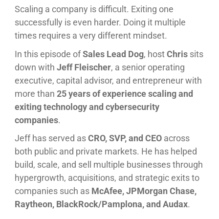
Scaling a company is difficult. Exiting one
successfully is even harder. Doing it multiple
times requires a very different mindset.
In this episode of
Sales Lead Dog
, host
Chris
sits
down with
Jeff Fleischer
, a senior operating
executive, capital advisor, and entrepreneur with
more than
25 years of experience scaling and
exiting technology and cybersecurity
companies
.
Jeff has served as
CRO, SVP, and CEO
across
both public and private markets. He has helped
build, scale, and sell multiple businesses through
hypergrowth, acquisitions, and strategic exits to
companies such as
McAfee, JPMorgan Chase,
Raytheon, BlackRock/Pamplona, and Audax
.