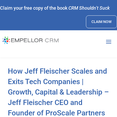
Claim your free copy of the book
CRM Shouldn’t Suck
CLAIM NOW
How Jeff Fleischer Scales and
Exits Tech Companies |
Growth, Capital & Leadership –
Jeff Fleischer CEO and
Founder of ProScale Partners