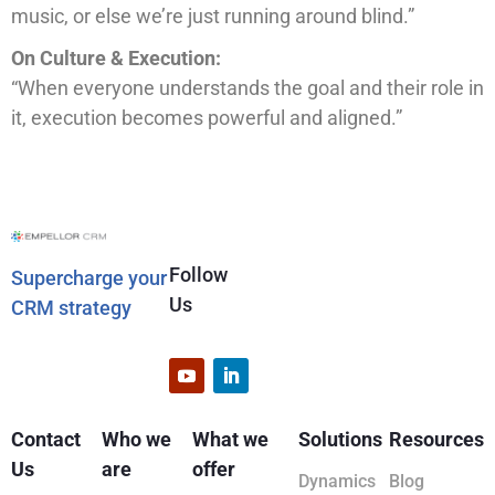
music, or else we’re just running around blind.”
On Culture & Execution:
“When everyone understands the goal and their role in
it, execution becomes powerful and aligned.”
Follow
Supercharge your
Us
CRM strategy
Contact
Who we
What we
Solutions
Resources
Us
are
offer
Dynamics
Blog