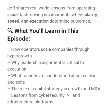
Jeff shares real-world lessons from operating
inside fast-moving environments where
clarity,
speed, and execution
determine outcomes.
🔍 What You’ll Learn in This
Episode:
– How operators scale companies through
hypergrowth
– Why leadership alignment is critical to
execution
– What founders misunderstand about scaling
and exits
– The role of capital strategy in growth and M&A
– Lessons from cybersecurity, AI, and
infrastructure platforms