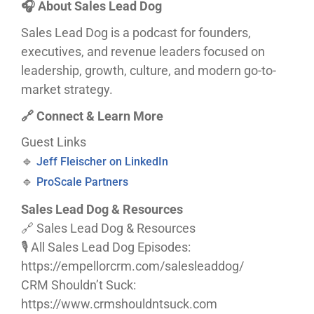
🎧 About Sales Lead Dog
Sales Lead Dog is a podcast for founders,
executives, and revenue leaders focused on
leadership, growth, culture, and modern go-to-
market strategy.
🔗 Connect & Learn More
Guest Links
🔹
Jeff Fleischer on LinkedIn
🔹
ProScale Partners
Sales Lead Dog & Resources
🔗 Sales Lead Dog & Resources
🎙️ All Sales Lead Dog Episodes:
https://empellorcrm.com/salesleaddog/
CRM Shouldn’t Suck:
https://www.crmshouldntsuck.com