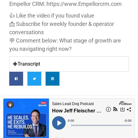
Empellor CRM: https://www.Empellorcrm.com
👍 Like the video if you found value
📩 Subscribe for weekly founder & operator
conversations
💬 Comment below: What stage of growth are
you navigating right now?
Transcript