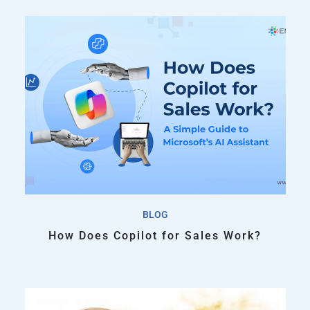
BLOG
How Does Copilot for Sales Work?