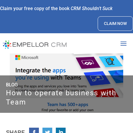
Claim your free copy of the book
CRM Shouldn’t Suck
CLAIM NOW
BLOG
How to operate business with
Team
SHARE