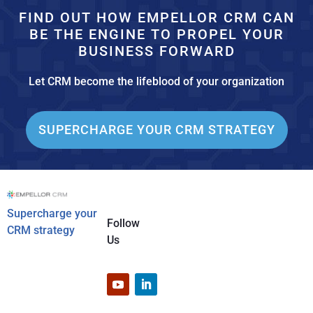
FIND OUT HOW EMPELLOR CRM CAN
BE THE ENGINE TO PROPEL YOUR
BUSINESS FORWARD
Let CRM become the lifeblood of your organization
SUPERCHARGE YOUR CRM STRATEGY
Supercharge your
Follow
CRM strategy
Us