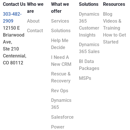
Contact Us
Who we
What we
Solutions
Resources
are
offer
303-482-
Dynamics
Blog
2909
About
Services
365
Videos &
12150 E
Customer
Training
Contact
Solutions
Briarwood
Insights
How to Get
Help Me
Ave,
Started
Dynamics
Decide
Ste 210
365 Sales
Centennial,
I Need A
BI Data
CO 80112
New CRM
Packages
Rescue &
MSPs
Recovery
Rev Ops
Dynamics
365
Salesforce
Power