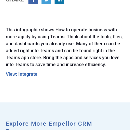
Facebook
Twitter
Linkedin
This infographic shows How to operate business with
more agility by using Teams. Think about the tools, files,
and dashboards you already use. Many of them can be
added right into Teams and can be found right in the
Teams app store. Bring the apps and services you love
into Teams to save time and increase efficiency.
View: Integrate
Explore More Empellor CRM