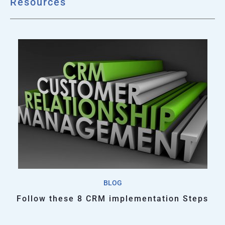
Resources
BLOG
Follow these 8 CRM implementation Steps