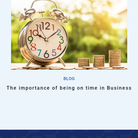
BLOG
The importance of being on time in Business