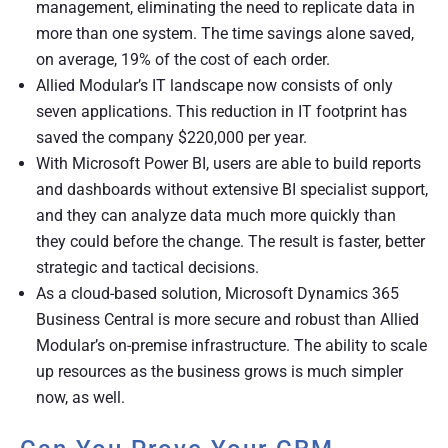
management, eliminating the need to replicate data in
more than one system. The time savings alone saved,
on average, 19% of the cost of each order.
Allied Modular’s IT landscape now consists of only
seven applications. This reduction in IT footprint has
saved the company $220,000 per year.
With Microsoft Power BI, users are able to build reports
and dashboards without extensive BI specialist support,
and they can analyze data much more quickly than
they could before the change. The result is faster, better
strategic and tactical decisions.
As a cloud-based solution, Microsoft Dynamics 365
Business Central is more secure and robust than Allied
Modular’s on-premise infrastructure. The ability to scale
up resources as the business grows is much simpler
now, as well.