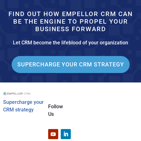
FIND OUT HOW EMPELLOR CRM CAN
BE THE ENGINE TO PROPEL YOUR
BUSINESS FORWARD
Let CRM become the lifeblood of your organization
SUPERCHARGE YOUR CRM STRATEGY
Supercharge your
Follow
CRM strategy
Us