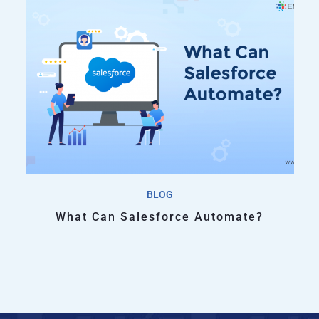
BLOG
What Can Salesforce Automate?