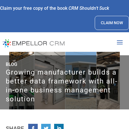
Claim your free copy of the book
CRM Shouldn’t Suck
CLAIM NOW
BLOG
Growing manufacturer builds a
better data framework with all-
in-one business management
solution
SHARE