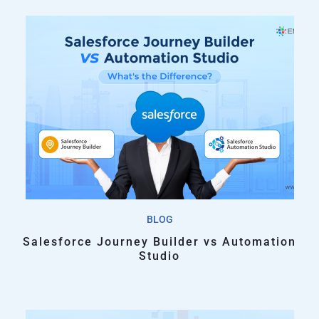
BLOG
Salesforce Journey Builder vs Automation
Studio