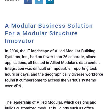
Facebook
Twitter
Linkedin
A Modular Business Solution
For a Modular Structure
Innovator
In 2006, the IT landscape of Allied Modular Building
Systems, Inc., had no fewer than 26 separate, siloed
applications, all hosted in Allied Modular’s data center.
Integration was difficult or impossible, reporting took
hours or days, and the geographically diverse workforce
found it cumbersome to access the various systems
over VPN.
The leadership of Allied Modular, which designs and
builds customized modular buildings such as office