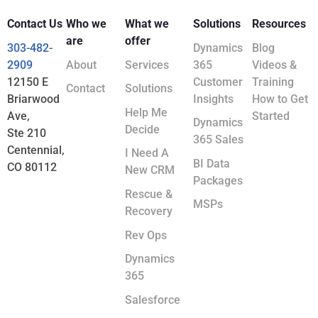
Contact Us
Who we
What we
Solutions
Resources
are
offer
303-482-
Dynamics
Blog
2909
About
Services
365
Videos &
12150 E
Customer
Training
Contact
Solutions
Briarwood
Insights
How to Get
Help Me
Ave,
Started
Dynamics
Decide
Ste 210
365 Sales
Centennial,
I Need A
BI Data
CO 80112
New CRM
Packages
Rescue &
MSPs
Recovery
Rev Ops
Dynamics
365
Salesforce