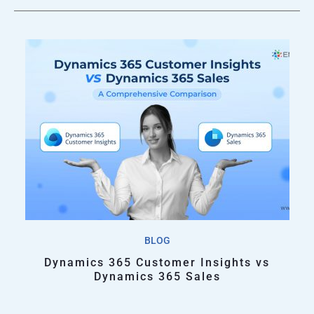
BLOG
Dynamics 365 Customer Insights vs
Dynamics 365 Sales