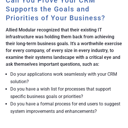
Can You Prove Your CRM
Supports the Goals and
Priorities of Your Business?
Allied Modular recognized that their existing IT
infrastructure was holding them back from achieving
their long-term business goals. It’s a worthwhile exercise
for every company, of every size in every industry, to
examine their systems landscape with a critical eye and
ask themselves important questions, such as:
Do your applications work seamlessly with your CRM
solution?
Do you have a wish list for processes that support
specific business goals or priorities?
Do you have a formal process for end users to suggest
system improvements and enhancements?