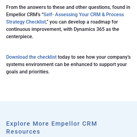
From the answers to these and other questions, found in
Empellor CRM’s “
Self- Assessing Your CRM & Process
Strategy Checklist
,” you can develop a roadmap for
continuous improvement, with Dynamics 365 as the
centerpiece.
Download the checklist
today to see how your company’s
systems environment can be enhanced to support your
goals and priorities.
Explore More Empellor CRM
Resources