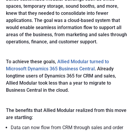
spaces, temporary storage, sound booths, and more,
knew that they needed to consolidate into fewer
applications. The goal was a cloud-based system that
would enable seamless information flow to support all
areas of the business, from marketing and sales through
operations, finance, and customer support.
To achieve these goals,
Allied Modular turned to
Microsoft Dynamics 365 Business Central
. Already
longtime users of Dynamics 365 for CRM and sales,
Allied Modular took less than a year to migrate to
Business Central in the cloud.
The benefits that Allied Modular realized from this move
are startling:
Data can now flow from CRM through sales and order