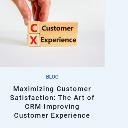
BLOG
Maximizing Customer
Satisfaction: The Art of
CRM Improving
Customer Experience