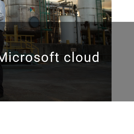
Microsoft cloud