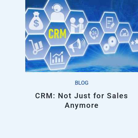
BLOG
CRM: Not Just for Sales
Anymore