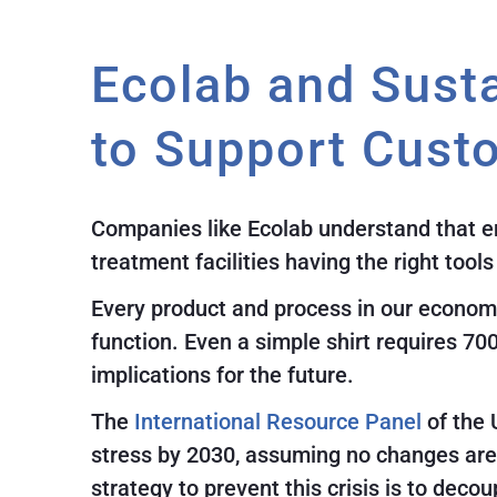
Ecolab and Susta
to Support Cust
Companies like Ecolab understand that env
treatment facilities having the right tool
Every product and process in our economy
function. Even a simple shirt requires 70
implications for the future.
The
International Resource Panel
of the 
stress by 2030, assuming no changes are 
strategy to prevent this crisis is to dec