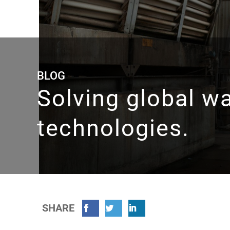
BLOG
Solving global w
technologies.
SHARE
Facebook
Twitter
Linkedin