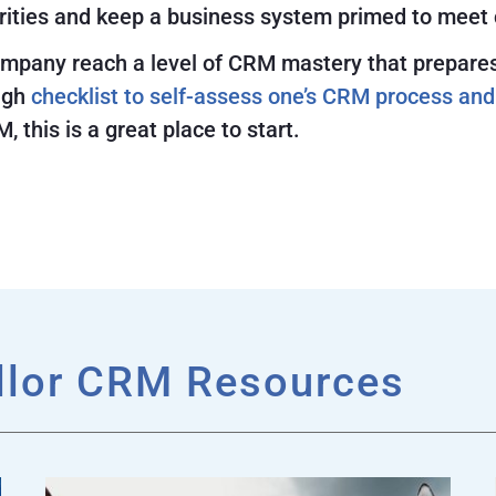
orities and keep a business system primed to meet
pany reach a level of CRM mastery that prepares it
ugh
checklist to self-assess one’s CRM process and
, this is a great place to start.
llor CRM Resources