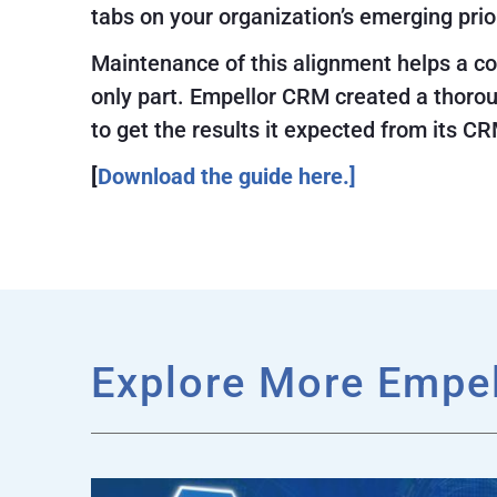
tabs on your organization’s emerging pri
Maintenance of this alignment helps a com
only part. Empellor CRM created a thoro
to get the results it expected from its CRM
[
Download the guide here.]
Explore More Empe