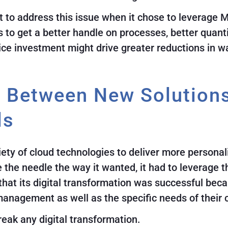
t to address this issue when it chose to leverage
is to get a better handle on processes, better quant
vice investment might drive greater reductions in w
t Between New Solution
ls
ety of cloud technologies to deliver more personal
he needle the way it wanted, it had to leverage the
at its digital transformation was successful beca
management as well as the specific needs of their
reak any digital transformation.