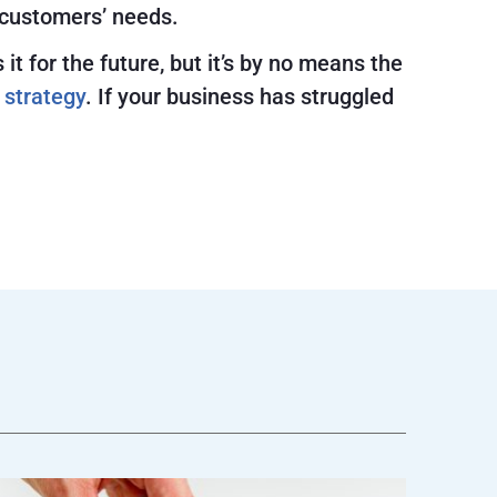
 customers’ needs.
 for the future, but it’s by no means the
 strategy
. If your business has struggled