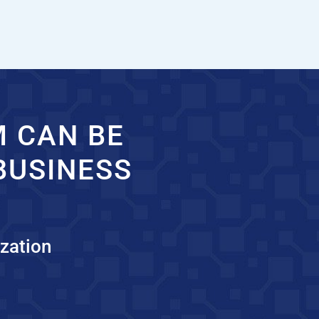
M CAN BE
BUSINESS
zation