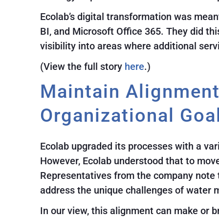
Ecolab’s digital transformation was mean
BI, and Microsoft Office 365. They did th
visibility into areas where additional ser
(View the full story
here
.)
Maintain Alignmen
Organizational Goa
Ecolab upgraded its processes with a vari
However, Ecolab understood that to move t
Representatives from the company note th
address the unique challenges of water 
In our view, this alignment can make or b