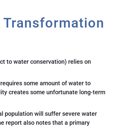
r Transformation
ct to water conservation) relies on
, requires some amount of water to
eality creates some unfortunate long-term
al population will suffer severe water
 report also notes that a primary