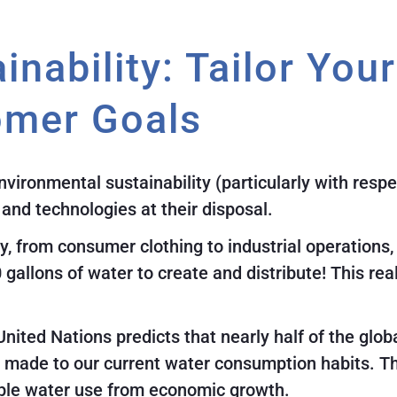
inability: Tailor You
omer Goals
ironmental sustainability (particularly with respe
s and technologies at their disposal.
, from consumer clothing to industrial operations
0 gallons of water to create and distribute! This r
United Nations predicts that nearly half of the glob
made to our current water consumption habits. The
ouple water use from economic growth.