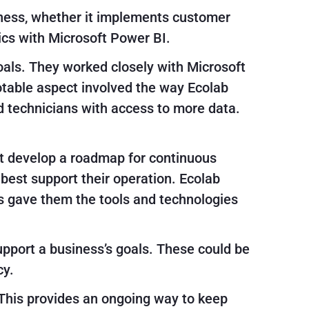
iness, whether it implements customer
cs with Microsoft Power BI.
als. They worked closely with Microsoft
notable aspect involved the way Ecolab
 technicians with access to more data.
st develop a roadmap for continuous
est support their operation. Ecolab
is gave them the tools and technologies
support a business’s goals. These could be
cy.
This provides an ongoing way to keep