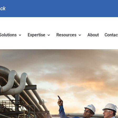
uck
Solutions
Expertise
Resources
About
Contac