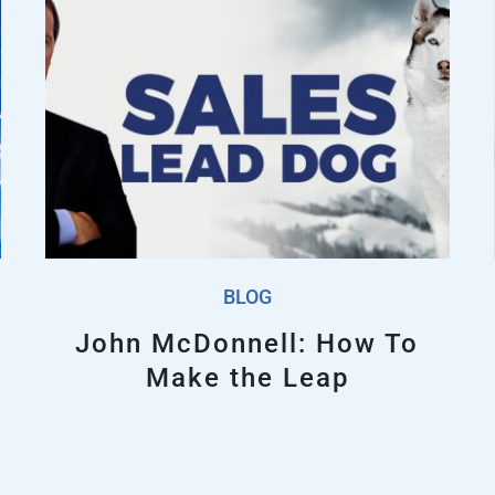
BLOG
John McDonnell: How To
Make the Leap