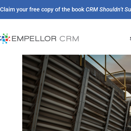
Claim your free copy of the book
CRM Shouldn’t S