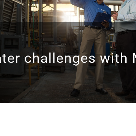
ater challenges with 