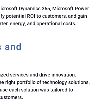
 Microsoft Dynamics 365, Microsoft Power
ify potential ROI to customers, and gain
ater, energy, and operational costs.
s and
ized services and drive innovation.
 right portfolio of technology solutions.
use each solution was tailored to
 customers.