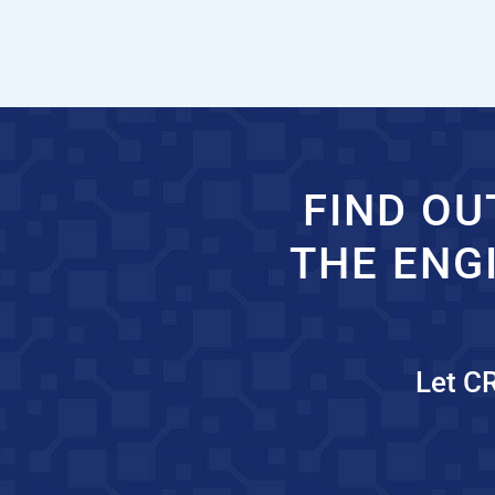
FIND OU
THE ENG
Let C