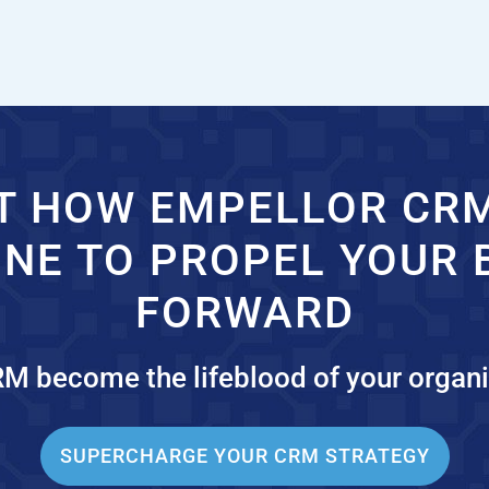
T HOW EMPELLOR CR
INE TO PROPEL YOUR 
FORWARD
RM become the lifeblood of your organi
SUPERCHARGE YOUR CRM STRATEGY