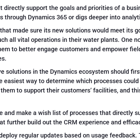
irectly support the goals and priorities of a bus
 through Dynamics 365 or digs deeper into analyti
hat made sure its new solutions would meet its go
h all vital operations in their water plants. One 
hem to better engage customers and empower field
es.
ve solutions in the Dynamics ecosystem should fir
 easiest way to determine which processes could b
hem to support their customers’ facilities, and th
me and make a wish list of processes that directly 
at further build out the CRM experience and effica
 deploy regular updates based on usage feedback. 