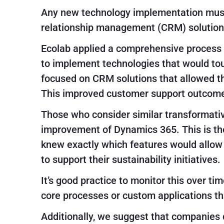
Any new technology implementation must d
relationship management (CRM) solutions
Ecolab applied a comprehensive process t
to implement technologies that would touc
focused on CRM solutions that allowed t
This improved customer support outcom
Those who consider similar transformati
improvement of Dynamics 365. This is the
knew exactly which features would allow t
to support their sustainability initiatives.
It’s good practice to monitor this over ti
core processes or custom applications th
Additionally, we suggest that companies