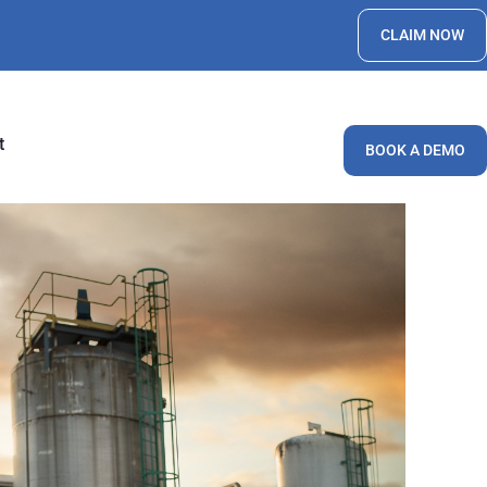
CLAIM NOW
t
BOOK A DEMO