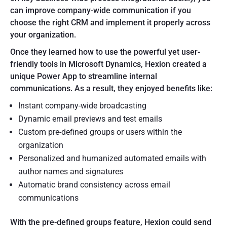
can improve company-wide communication if you
choose the right CRM and implement it properly across
your organization.
Once they learned how to use the powerful yet user-
friendly tools in Microsoft Dynamics, Hexion created a
unique Power App to streamline internal
communications. As a result, they enjoyed benefits like:
Instant company-wide broadcasting
Dynamic email previews and test emails
Custom pre-defined groups or users within the
organization
Personalized and humanized automated emails with
author names and signatures
Automatic brand consistency across email
communications
With the pre-defined groups feature, Hexion could send