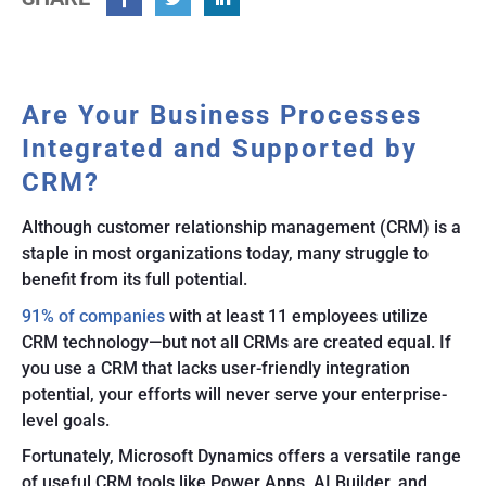
Facebook
Twitter
Linkedin
Are Your Business Processes
Integrated and Supported by
CRM?
Although customer relationship management (CRM) is a
staple in most organizations today, many struggle to
benefit from its full potential.
91% of companies
with at least 11 employees utilize
CRM technology—but not all CRMs are created equal. If
you use a CRM that lacks user-friendly integration
potential, your efforts will never serve your enterprise-
level goals.
Fortunately, Microsoft Dynamics offers a versatile range
of useful CRM tools like Power Apps, AI Builder, and