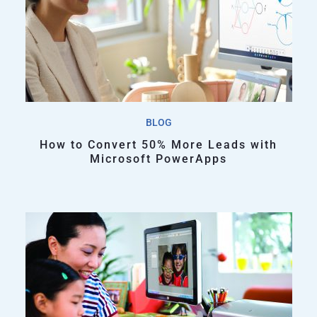
BLOG
How to Convert 50% More Leads with
Microsoft PowerApps