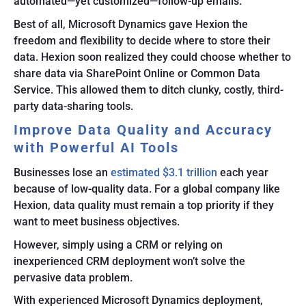
automated—yet customized—follow-up emails.
Best of all, Microsoft Dynamics gave Hexion the
freedom and flexibility to decide where to store their
data. Hexion soon realized they could choose whether to
share data via SharePoint Online or Common Data
Service. This allowed them to ditch clunky, costly, third-
party data-sharing tools.
Improve Data Quality and Accuracy
with Powerful AI Tools
Businesses lose an
estimated $3.1 trillion
each year
because of low-quality data. For a global company like
Hexion, data quality must remain a top priority if they
want to meet business objectives.
However, simply using a CRM or relying on
inexperienced CRM deployment won’t solve the
pervasive data problem.
With experienced Microsoft Dynamics deployment,