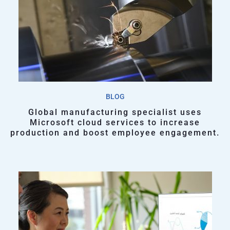
BLOG
Global manufacturing specialist uses
Microsoft cloud services to increase
production and boost employee engagement.