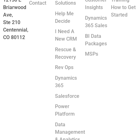
Contact
Solutions
Briarwood
Insights
How to Get
Help Me
Ave,
Started
Dynamics
Decide
Ste 210
365 Sales
Centennial,
I Need A
BI Data
CO 80112
New CRM
Packages
Rescue &
MSPs
Recovery
Rev Ops
Dynamics
365
Salesforce
Power
Platform
Data
Management
& Analytics