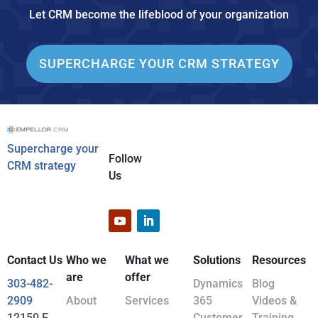
Let CRM become the lifeblood of your organization
SUPERCHARGE YOUR CRM STRATEGY
Supercharge your
Follow
CRM strategy
Us
Contact Us
Who we
What we
Solutions
Resources
are
offer
303-482-
Dynamics
Blog
2909
About
Services
365
Videos &
12150 E
Customer
Training