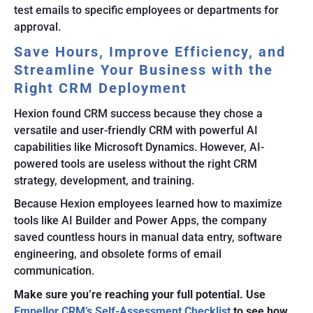
test emails to specific employees or departments for
approval.
Save Hours, Improve Efficiency, and
Streamline Your Business with the
Right CRM Deployment
Hexion found CRM success because they chose a
versatile and user-friendly CRM with powerful AI
capabilities like Microsoft Dynamics. However, AI-
powered tools are useless without the right CRM
strategy, development, and training.
Because Hexion employees learned how to maximize
tools like AI Builder and Power Apps, the company
saved countless hours in manual data entry, software
engineering, and obsolete forms of email
communication.
Make sure you’re reaching your full potential. Use
Empellor CRM’s Self-Assessment Checklist
to see how