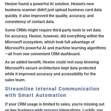
Hexion found a powerful AI solution. Hexion’s new
business scanner didn’t just upload business card data
quickly. It also improved the quality, accuracy, and
consistency of contact data.
Some CRMs might require third-party tools to vet data
for accuracy. Hexion, however, did everything within the
Microsoft ecosystem, which took full advantage of
Microsoft’s powerful AI and machine learning algorithms
—all from one convenient CRM dashboard.
As an added benefit, Hexion could rest easy knowing
Microsoft’s secure architecture kept data protected
while it improved accuracy and accessibility for the
sales team.
Streamline Internal Communication
with Smart Automation
If your CRM usage is limited to sales, you’re missing out
on key business-wide process integrations. Luckily, you