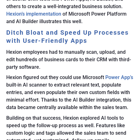
others to create a well-integrated business solution.
Hexion’s implementation
of Microsoft Power Platform
and AI Builder illustrates this well.
Ditch Bloat and Speed Up Processes
with User-Friendly Apps
Hexion employees had to manually scan, upload, and
edit hundreds of business cards to their CRM with third-
party software.
Hexion figured out they could use Microsoft
Power App’s
built-in AI scanner to extract relevant text, populate
entries, and even populate their own custom fields with
minimal effort. Thanks to the AI Builder integration, this
data became centrally available within the sales team.
Building on that success, Hexion explored AI tools to
speed up the follow-up process as well. Features like
custom logic and tags allowed the sales team to send