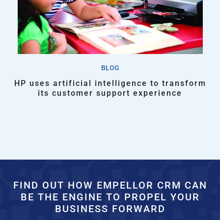
BLOG
HP uses artificial intelligence to transform
its customer support experience
FIND OUT HOW EMPELLOR CRM CAN
BE THE ENGINE TO PROPEL YOUR
BUSINESS FORWARD