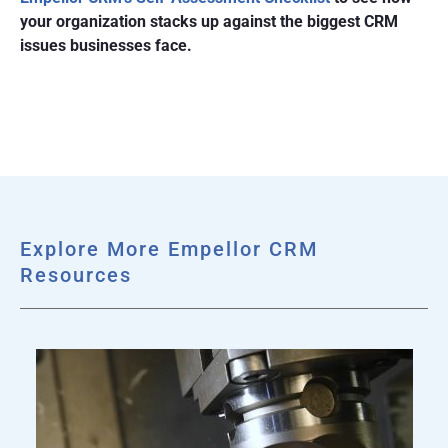
your organization stacks up against the biggest CRM
issues businesses face.
Explore More Empellor CRM
Resources