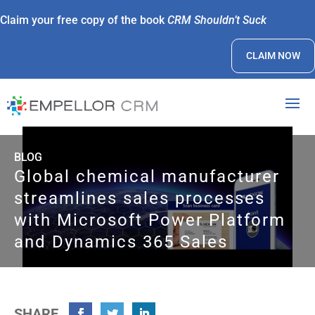
Claim your free copy of the book
CRM Shouldn’t Suck
CLAIM NOW
BLOG
Global chemical manufacturer
streamlines sales processes
with Microsoft Power Platform
and Dynamics 365 Sales
SHARE